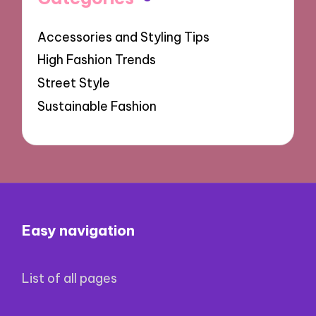
Accessories and Styling Tips
High Fashion Trends
Street Style
Sustainable Fashion
Easy navigation
List of all pages