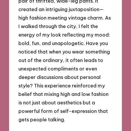
pair of thrifted, wide-leg pants. It
created an intriguing juxtaposition—
high fashion meeting vintage charm. As
I walked through the city, I felt the
energy of my look reflecting my mood:
bold, fun, and unapologetic. Have you
noticed that when you wear something
out of the ordinary, it often leads to
unexpected compliments or even
deeper discussions about personal
style? This experience reinforced my
belief that mixing high and low fashion
is not just about aesthetics but a
powerful form of self-expression that
gets people talking.