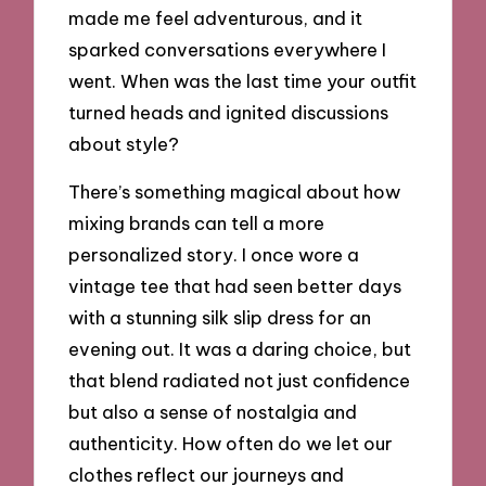
made me feel adventurous, and it
sparked conversations everywhere I
went. When was the last time your outfit
turned heads and ignited discussions
about style?
There’s something magical about how
mixing brands can tell a more
personalized story. I once wore a
vintage tee that had seen better days
with a stunning silk slip dress for an
evening out. It was a daring choice, but
that blend radiated not just confidence
but also a sense of nostalgia and
authenticity. How often do we let our
clothes reflect our journeys and