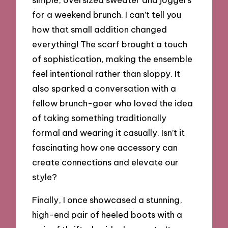
for a weekend brunch. I can’t tell you
how that small addition changed
everything! The scarf brought a touch
of sophistication, making the ensemble
feel intentional rather than sloppy. It
also sparked a conversation with a
fellow brunch-goer who loved the idea
of taking something traditionally
formal and wearing it casually. Isn’t it
fascinating how one accessory can
create connections and elevate our
style?
Finally, I once showcased a stunning,
high-end pair of heeled boots with a