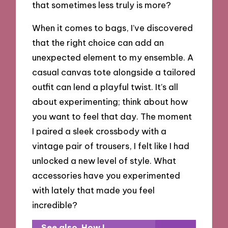
that sometimes less truly is more?
When it comes to bags, I’ve discovered
that the right choice can add an
unexpected element to my ensemble. A
casual canvas tote alongside a tailored
outfit can lend a playful twist. It’s all
about experimenting; think about how
you want to feel that day. The moment
I paired a sleek crossbody with a
vintage pair of trousers, I felt like I had
unlocked a new level of style. What
accessories have you experimented
with lately that made you feel
incredible?
See also
How I