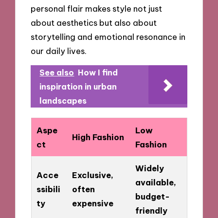
personal flair makes style not just
about aesthetics but also about
storytelling and emotional resonance in
our daily lives.
See also
How I find
inspiration in urban
landscapes
Aspe
Low
High Fashion
ct
Fashion
Widely
Acce
Exclusive,
available,
ssibili
often
budget-
ty
expensive
friendly