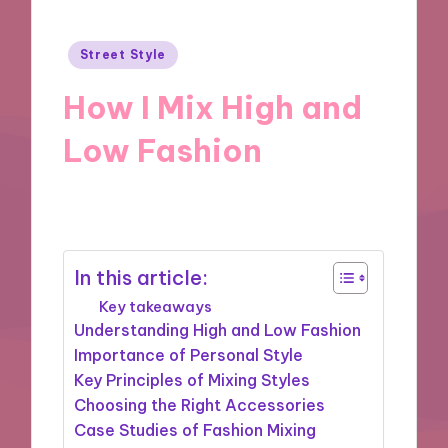
Posted
Street Style
in
How I Mix High and
Low Fashion
23/12/2024
8 minutes
In this article:
Key takeaways
Understanding High and Low Fashion
Importance of Personal Style
Key Principles of Mixing Styles
Choosing the Right Accessories
Case Studies of Fashion Mixing