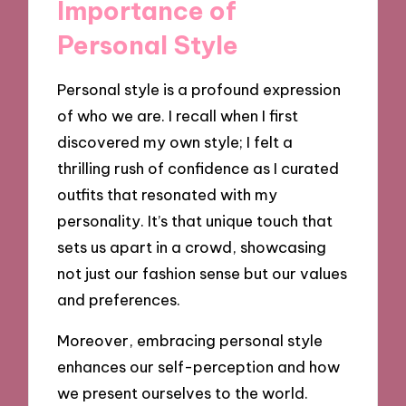
Importance of
Personal Style
Personal style is a profound expression
of who we are. I recall when I first
discovered my own style; I felt a
thrilling rush of confidence as I curated
outfits that resonated with my
personality. It’s that unique touch that
sets us apart in a crowd, showcasing
not just our fashion sense but our values
and preferences.
Moreover, embracing personal style
enhances our self-perception and how
we present ourselves to the world.