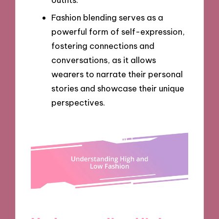
Fashion blending serves as a
powerful form of self-expression,
fostering connections and
conversations, as it allows
wearers to narrate their personal
stories and showcase their unique
perspectives.