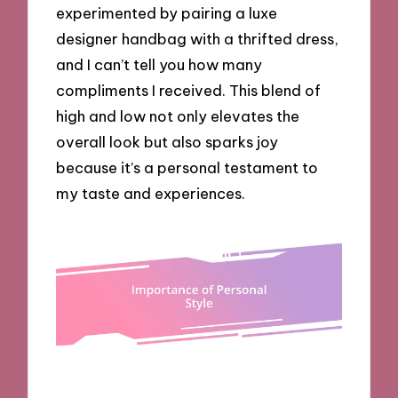
experimented by pairing a luxe
designer handbag with a thrifted dress,
and I can’t tell you how many
compliments I received. This blend of
high and low not only elevates the
overall look but also sparks joy
because it’s a personal testament to
my taste and experiences.