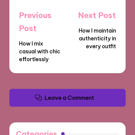
Post
Previous
Next Post
navigation
Post
How I maintain
authenticity in
How I mix
every outfit
casual with chic
effortlessly
Leave a Comment
Categories