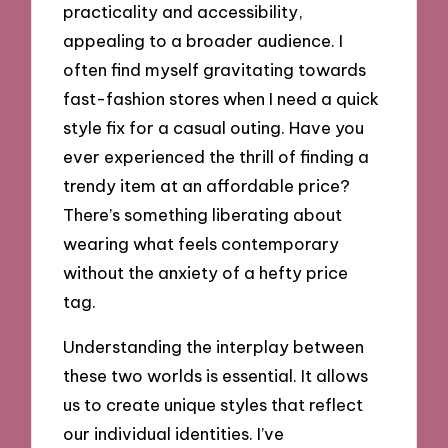
practicality and accessibility,
appealing to a broader audience. I
often find myself gravitating towards
fast-fashion stores when I need a quick
style fix for a casual outing. Have you
ever experienced the thrill of finding a
trendy item at an affordable price?
There’s something liberating about
wearing what feels contemporary
without the anxiety of a hefty price
tag.
Understanding the interplay between
these two worlds is essential. It allows
us to create unique styles that reflect
our individual identities. I’ve