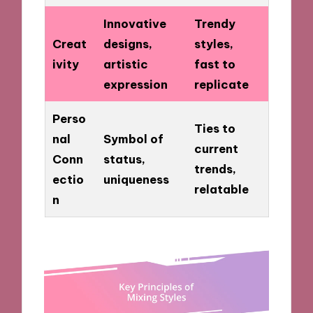
Innovative
Trendy
Creat
designs,
styles,
ivity
artistic
fast to
expression
replicate
Perso
Ties to
nal
Symbol of
current
Conn
status,
trends,
ectio
uniqueness
relatable
n