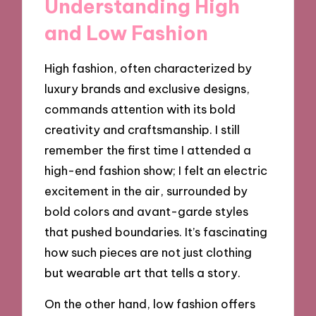
Understanding High
and Low Fashion
High fashion, often characterized by
luxury brands and exclusive designs,
commands attention with its bold
creativity and craftsmanship. I still
remember the first time I attended a
high-end fashion show; I felt an electric
excitement in the air, surrounded by
bold colors and avant-garde styles
that pushed boundaries. It’s fascinating
how such pieces are not just clothing
but wearable art that tells a story.
On the other hand, low fashion offers