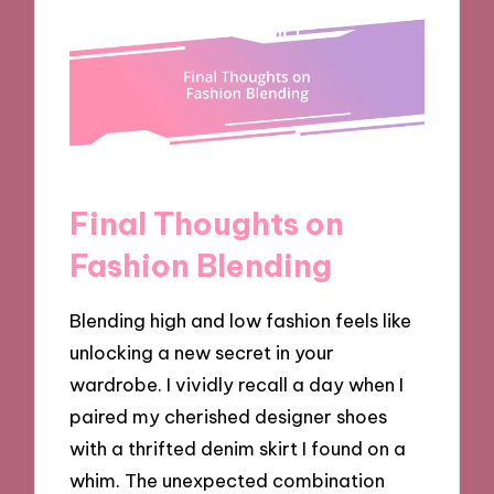
Final Thoughts on
Fashion Blending
Blending high and low fashion feels like
unlocking a new secret in your
wardrobe. I vividly recall a day when I
paired my cherished designer shoes
with a thrifted denim skirt I found on a
whim. The unexpected combination