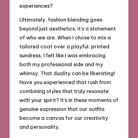
experiences?
Ultimately, fashion blending goes
beyond just aesthetics; it’s a statement
of who we are. When I chose to mix a
tailored coat over a playful, printed
sundress, I felt like I was embracing
both my professional side and my
whimsy. That duality can be liberating!
Have you experienced that rush from
combining styles that truly resonate
with your spirit? It’s in these moments of
genuine expression that our outfits
become a canvas for our creativity
and personality.