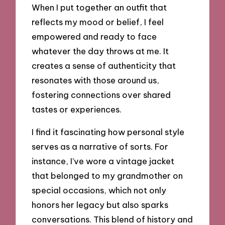
When I put together an outfit that
reflects my mood or belief, I feel
empowered and ready to face
whatever the day throws at me. It
creates a sense of authenticity that
resonates with those around us,
fostering connections over shared
tastes or experiences.
I find it fascinating how personal style
serves as a narrative of sorts. For
instance, I’ve wore a vintage jacket
that belonged to my grandmother on
special occasions, which not only
honors her legacy but also sparks
conversations. This blend of history and