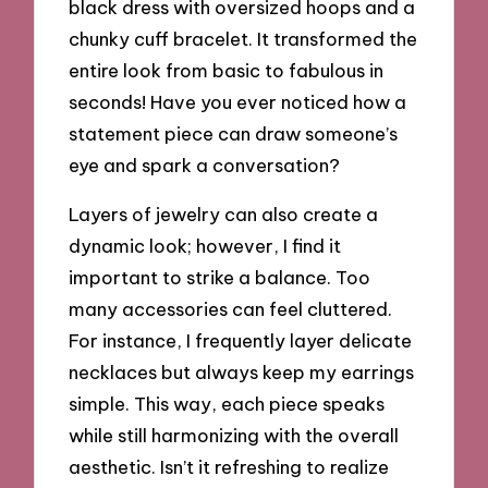
black dress with oversized hoops and a
chunky cuff bracelet. It transformed the
entire look from basic to fabulous in
seconds! Have you ever noticed how a
statement piece can draw someone’s
eye and spark a conversation?
Layers of jewelry can also create a
dynamic look; however, I find it
important to strike a balance. Too
many accessories can feel cluttered.
For instance, I frequently layer delicate
necklaces but always keep my earrings
simple. This way, each piece speaks
while still harmonizing with the overall
aesthetic. Isn’t it refreshing to realize