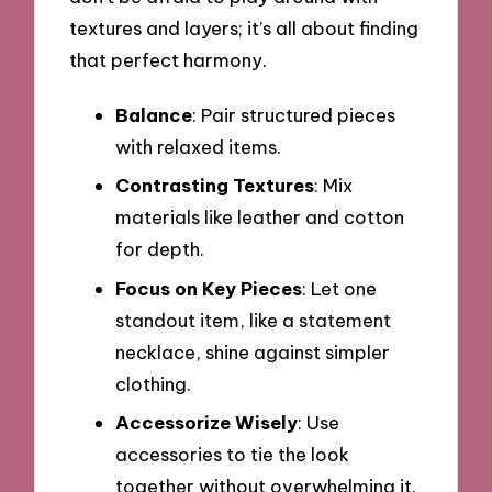
textures and layers; it’s all about finding
that perfect harmony.
Balance
: Pair structured pieces
with relaxed items.
Contrasting Textures
: Mix
materials like leather and cotton
for depth.
Focus on Key Pieces
: Let one
standout item, like a statement
necklace, shine against simpler
clothing.
Accessorize Wisely
: Use
accessories to tie the look
together without overwhelming it.