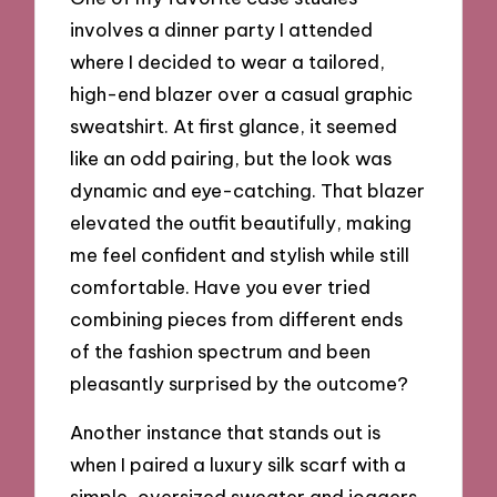
involves a dinner party I attended
where I decided to wear a tailored,
high-end blazer over a casual graphic
sweatshirt. At first glance, it seemed
like an odd pairing, but the look was
dynamic and eye-catching. That blazer
elevated the outfit beautifully, making
me feel confident and stylish while still
comfortable. Have you ever tried
combining pieces from different ends
of the fashion spectrum and been
pleasantly surprised by the outcome?
Another instance that stands out is
when I paired a luxury silk scarf with a
simple, oversized sweater and joggers