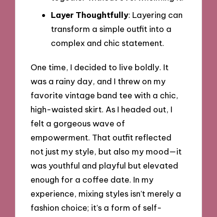
Layer Thoughtfully
: Layering can
transform a simple outfit into a
complex and chic statement.
One time, I decided to live boldly. It
was a rainy day, and I threw on my
favorite vintage band tee with a chic,
high-waisted skirt. As I headed out, I
felt a gorgeous wave of
empowerment. That outfit reflected
not just my style, but also my mood—it
was youthful and playful but elevated
enough for a coffee date. In my
experience, mixing styles isn’t merely a
fashion choice; it’s a form of self-