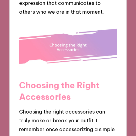
expression that communicates to
others who we are in that moment.
Choosing the Right
Accessories
Choosing the right accessories can
truly make or break your outfit. I
remember once accessorizing a simple