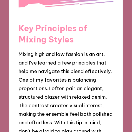
Key Principles of
Mixing Styles
Mixing high and low fashion is an art,
and I’ve learned a few principles that
help me navigate this blend effectively.
One of my favorites is balancing
proportions. I often pair an elegant,
structured blazer with relaxed denim.
The contrast creates visual interest,
making the ensemble feel both polished
and effortless. With this tip in mind,
don’t be afraid to play around with