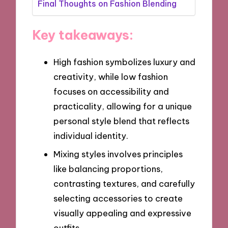
Final Thoughts on Fashion Blending
Key takeaways:
High fashion symbolizes luxury and
creativity, while low fashion
focuses on accessibility and
practicality, allowing for a unique
personal style blend that reflects
individual identity.
Mixing styles involves principles
like balancing proportions,
contrasting textures, and carefully
selecting accessories to create
visually appealing and expressive
outfits.