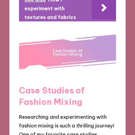
experiment with
textures and fabrics
Case Studies of
Fashion Mixing
Researching and experimenting with
fashion mixing is such a thrilling journey!
One of my favorite case studies