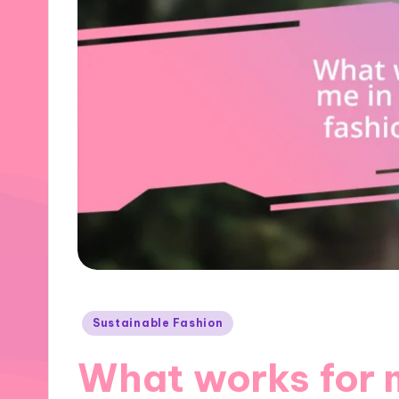
Posted
Sustainable Fashion
in
What works for 