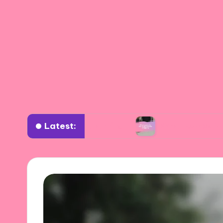
Latest:
 wardrobe planning
What works for me in sust