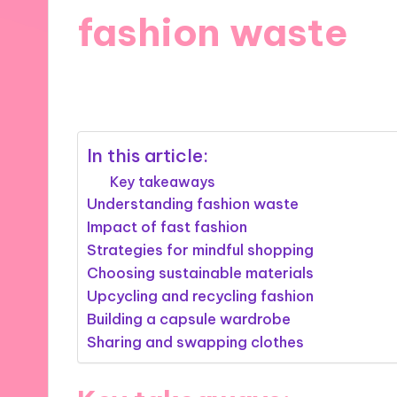
fashion waste
14/03/2025
10 minutes
In this article:
Key takeaways
Understanding fashion waste
Impact of fast fashion
Strategies for mindful shopping
Choosing sustainable materials
Upcycling and recycling fashion
Building a capsule wardrobe
Sharing and swapping clothes