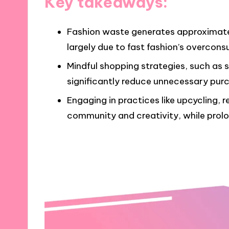
Key takeaways:
Fashion waste generates approximately
largely due to fast fashion’s overco
Mindful shopping strategies, such as 
significantly reduce unnecessary purc
Engaging in practices like upcycling, r
community and creativity, while prolo