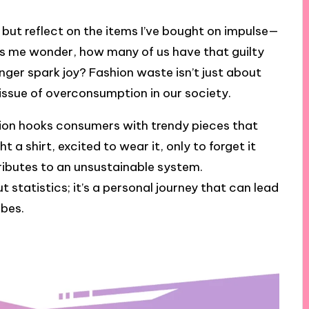
p but reflect on the items I’ve bought on impulse—
akes me wonder, how many of us have that guilty
nger spark joy? Fashion waste isn’t just about
 issue of overconsumption in our society.
ashion hooks consumers with trendy pieces that
t a shirt, excited to wear it, only to forget it
ributes to an unsustainable system.
 statistics; it’s a personal journey that can lead
obes.