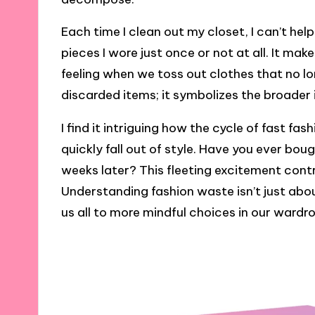
Each time I clean out my closet, I can’t hel
pieces I wore just once or not at all. It m
feeling when we toss out clothes that no lo
discarded items; it symbolizes the broader
I find it intriguing how the cycle of fast f
quickly fall out of style. Have you ever bough
weeks later? This fleeting excitement cont
Understanding fashion waste isn’t just about
us all to more mindful choices in our wardr