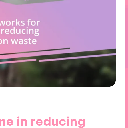
me in reducing