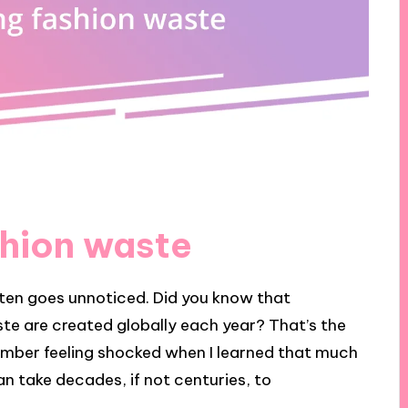
hion waste
ften goes unnoticed. Did you know that
ste are created globally each year? That’s the
member feeling shocked when I learned that much
can take decades, if not centuries, to