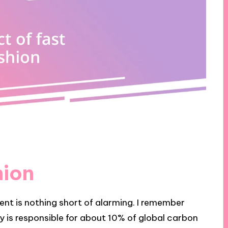
hion
ent is nothing short of alarming. I remember
ry is responsible for about 10% of global carbon