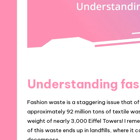
Understanding fas
Fashion waste is a staggering issue that o
approximately 92 million tons of textile wa
weight of nearly 3,000 Eiffel Towers! I re
of this waste ends up in landfills, where it 
decompose.