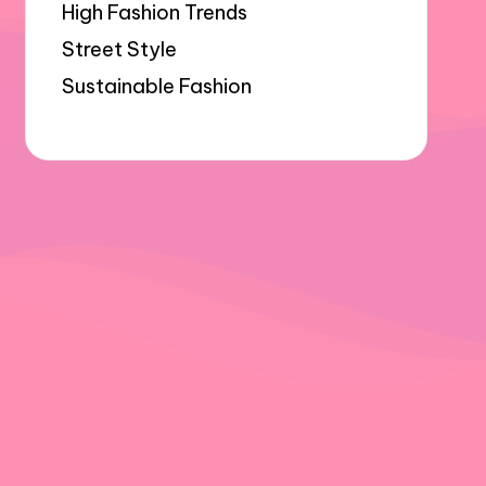
High Fashion Trends
Street Style
Sustainable Fashion