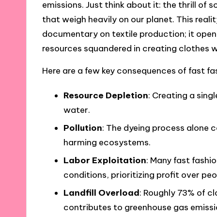
emissions. Just think about it: the thrill o
that weigh heavily on our planet. This reali
documentary on textile production; it ope
resources squandered in creating clothes 
Here are a few key consequences of fast fa
Resource Depletion
: Creating a sing
water.
Pollution
: The dyeing process alone 
harming ecosystems.
Labor Exploitation
: Many fast fashi
conditions, prioritizing profit over peo
Landfill Overload
: Roughly 73% of cl
contributes to greenhouse gas emissi