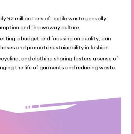
 92 million tons of textile waste annually,
nsumption and throwaway culture.
setting a budget and focusing on quality, can
hases and promote sustainability in fashion.
ecycling, and clothing sharing fosters a sense of
nging the life of garments and reducing waste.