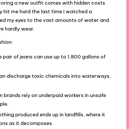
f scoring a new outfit comes with hidden costs
ty hit me hard the last time I watched a
ned my eyes to the vast amounts of water and
we hardly wear.
shion:
le pair of jeans can use up to 1,800 gallons of
can discharge toxic chemicals into waterways,
on brands rely on underpaid workers in unsafe
ple.
othing produced ends up in landfills, where it
ons as it decomposes.