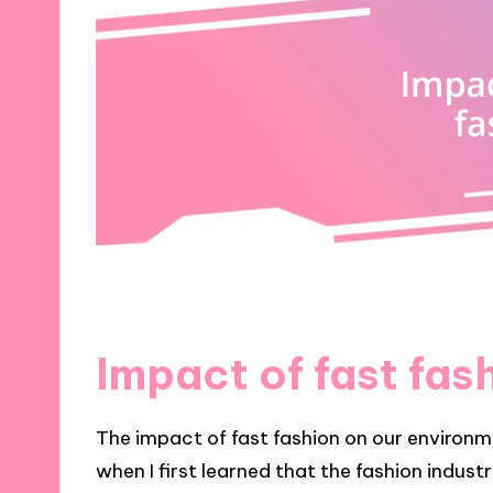
Impact of fast fas
The impact of fast fashion on our environm
when I first learned that the fashion indust