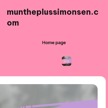
muntheplussimonsen.c
om
Home page
ainable shopping
What works for me in reduci