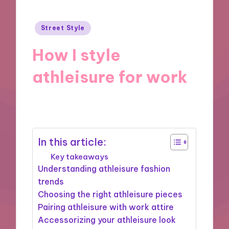
Posted
Street Style
in
How I style
athleisure for work
27/12/2024
8 minutes
In this article:
Key takeaways
Understanding athleisure fashion
trends
Choosing the right athleisure pieces
Pairing athleisure with work attire
Accessorizing your athleisure look