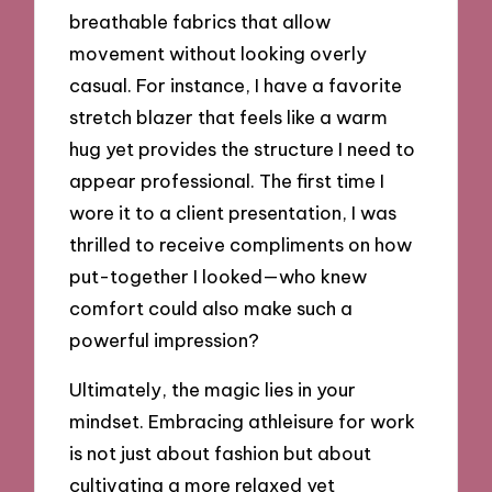
breathable fabrics that allow
movement without looking overly
casual. For instance, I have a favorite
stretch blazer that feels like a warm
hug yet provides the structure I need to
appear professional. The first time I
wore it to a client presentation, I was
thrilled to receive compliments on how
put-together I looked—who knew
comfort could also make such a
powerful impression?
Ultimately, the magic lies in your
mindset. Embracing athleisure for work
is not just about fashion but about
cultivating a more relaxed yet