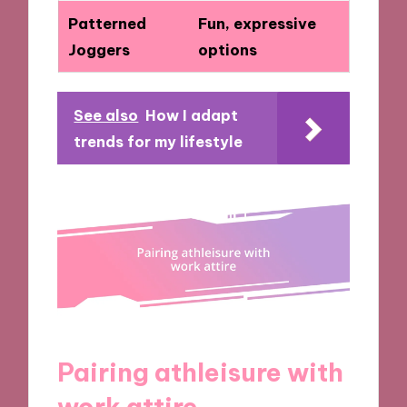
Patterned
Fun, expressive
Joggers
options
See also
How I adapt
trends for my lifestyle
Pairing athleisure with
work attire