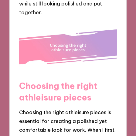
while still looking polished and put
together.
Choosing the right
athleisure pieces
Choosing the right athleisure pieces is
essential for creating a polished yet
comfortable look for work. When I first