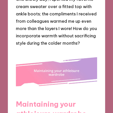
cream sweater over a fitted top with
ankle boots; the compliments I received
from colleagues warmed me up even
more than the layers I wore! How do you
incorporate warmth without sacrificing
style during the colder months?
Maintaining your