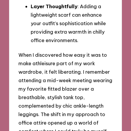
Layer Thoughtfully
: Adding a
lightweight scarf can enhance
your outfit’s sophistication while
providing extra warmth in chilly
office environments.
When I discovered how easy it was to
make athleisure part of my work
wardrobe, it felt liberating. I remember
attending a mid-week meeting wearing
my favorite fitted blazer over a
breathable, stylish tank top,
complemented by chic ankle-length
leggings. The shift in my approach to
office attire opened up a world of