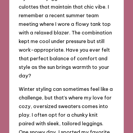
culottes that maintain that chic vibe. I
remember a recent summer team
meeting where I wore a flowy tank top
with a relaxed blazer. The combination
kept me cool under pressure but still
work-appropriate. Have you ever felt
that perfect balance of comfort and
style as the sun brings warmth to your
day?
Winter styling can sometimes feel like a
challenge, but that’s where my love for
cozy, oversized sweaters comes into
play. I often opt for a chunky knit
paired with sleek, tailored leggings.
One snowy day, I sported my favorite