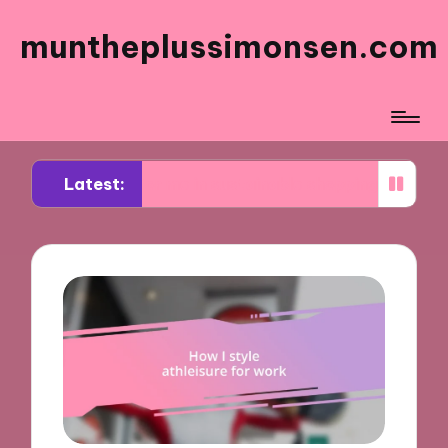
muntheplussimonsen.com
Latest:
s for me in sustainable shopping
What works fo