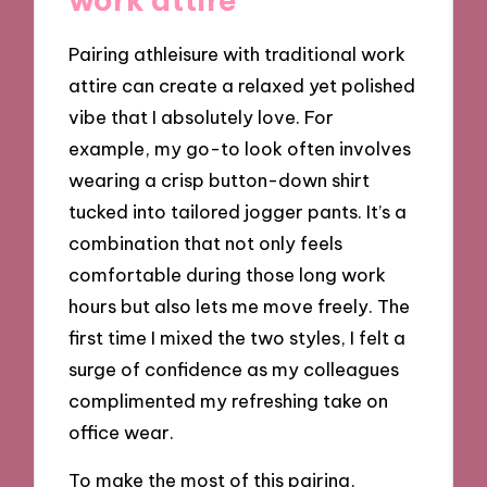
Pairing athleisure with traditional work
attire can create a relaxed yet polished
vibe that I absolutely love. For
example, my go-to look often involves
wearing a crisp button-down shirt
tucked into tailored jogger pants. It’s a
combination that not only feels
comfortable during those long work
hours but also lets me move freely. The
first time I mixed the two styles, I felt a
surge of confidence as my colleagues
complimented my refreshing take on
office wear.
To make the most of this pairing,