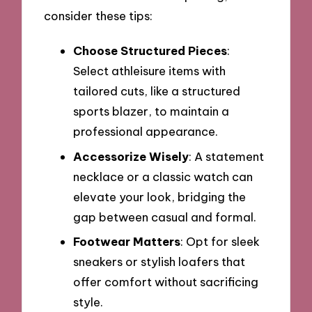
consider these tips:
Choose Structured Pieces
:
Select athleisure items with
tailored cuts, like a structured
sports blazer, to maintain a
professional appearance.
Accessorize Wisely
: A statement
necklace or a classic watch can
elevate your look, bridging the
gap between casual and formal.
Footwear Matters
: Opt for sleek
sneakers or stylish loafers that
offer comfort without sacrificing
style.