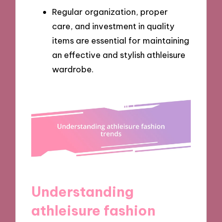
Regular organization, proper
care, and investment in quality
items are essential for maintaining
an effective and stylish athleisure
wardrobe.
Understanding
athleisure fashion