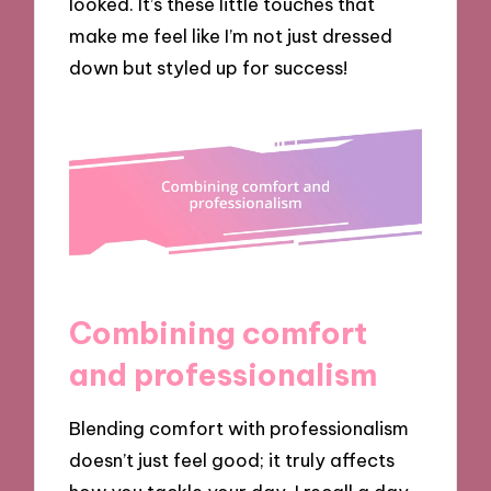
looked. It’s these little touches that
make me feel like I’m not just dressed
down but styled up for success!
Combining comfort
and professionalism
Blending comfort with professionalism
doesn’t just feel good; it truly affects