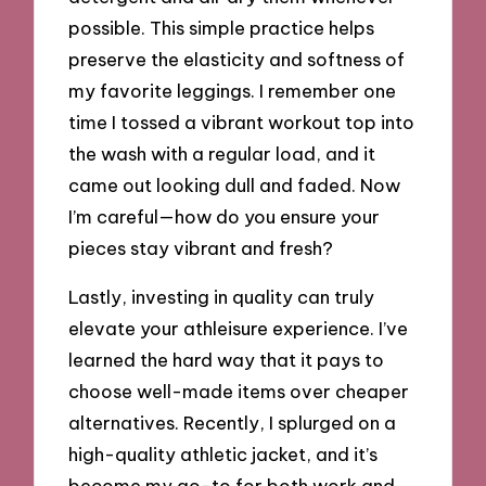
possible. This simple practice helps
preserve the elasticity and softness of
my favorite leggings. I remember one
time I tossed a vibrant workout top into
the wash with a regular load, and it
came out looking dull and faded. Now
I’m careful—how do you ensure your
pieces stay vibrant and fresh?
Lastly, investing in quality can truly
elevate your athleisure experience. I’ve
learned the hard way that it pays to
choose well-made items over cheaper
alternatives. Recently, I splurged on a
high-quality athletic jacket, and it’s
become my go-to for both work and