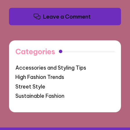
Leave a Comment
Categories
Accessories and Styling Tips
High Fashion Trends
Street Style
Sustainable Fashion