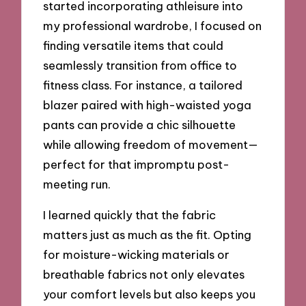
started incorporating athleisure into
my professional wardrobe, I focused on
finding versatile items that could
seamlessly transition from office to
fitness class. For instance, a tailored
blazer paired with high-waisted yoga
pants can provide a chic silhouette
while allowing freedom of movement—
perfect for that impromptu post-
meeting run.
I learned quickly that the fabric
matters just as much as the fit. Opting
for moisture-wicking materials or
breathable fabrics not only elevates
your comfort levels but also keeps you