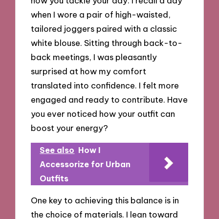
how you tackle your day. I recall a day
when I wore a pair of high-waisted,
tailored joggers paired with a classic
white blouse. Sitting through back-to-
back meetings, I was pleasantly
surprised at how my comfort
translated into confidence. I felt more
engaged and ready to contribute. Have
you ever noticed how your outfit can
boost your energy?
See also
How I
Accessorize for Urban
Outfits
One key to achieving this balance is in
the choice of materials. I lean toward