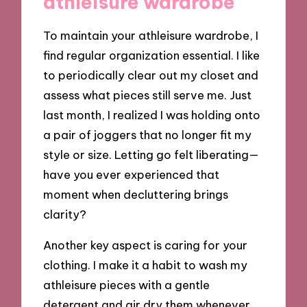
athleisure wardrobe
To maintain your athleisure wardrobe, I
find regular organization essential. I like
to periodically clear out my closet and
assess what pieces still serve me. Just
last month, I realized I was holding onto
a pair of joggers that no longer fit my
style or size. Letting go felt liberating—
have you ever experienced that
moment when decluttering brings
clarity?
Another key aspect is caring for your
clothing. I make it a habit to wash my
athleisure pieces with a gentle
detergent and air dry them whenever