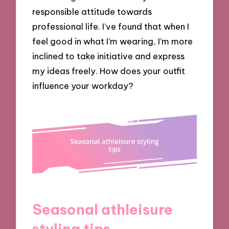
responsible attitude towards
professional life. I’ve found that when I
feel good in what I’m wearing, I’m more
inclined to take initiative and express
my ideas freely. How does your outfit
influence your workday?
Seasonal athleisure
styling tips