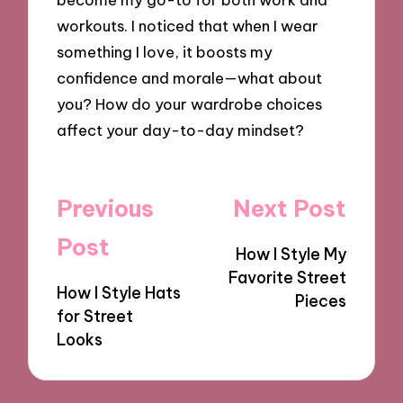
workouts. I noticed that when I wear
something I love, it boosts my
confidence and morale—what about
you? How do your wardrobe choices
affect your day-to-day mindset?
Post
Previous
Next Post
navigation
Post
How I Style My
Favorite Street
How I Style Hats
Pieces
for Street
Looks