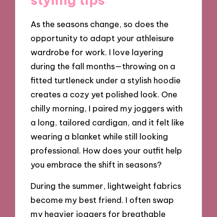
As the seasons change, so does the
opportunity to adapt your athleisure
wardrobe for work. I love layering
during the fall months—throwing on a
fitted turtleneck under a stylish hoodie
creates a cozy yet polished look. One
chilly morning, I paired my joggers with
a long, tailored cardigan, and it felt like
wearing a blanket while still looking
professional. How does your outfit help
you embrace the shift in seasons?
During the summer, lightweight fabrics
become my best friend. I often swap
my heavier joggers for breathable