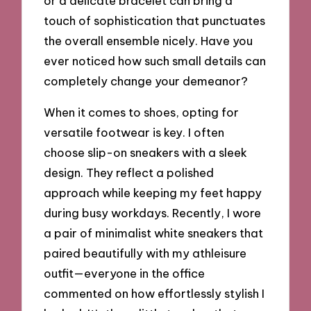
or a delicate bracelet can bring a
touch of sophistication that punctuates
the overall ensemble nicely. Have you
ever noticed how such small details can
completely change your demeanor?
When it comes to shoes, opting for
versatile footwear is key. I often
choose slip-on sneakers with a sleek
design. They reflect a polished
approach while keeping my feet happy
during busy workdays. Recently, I wore
a pair of minimalist white sneakers that
paired beautifully with my athleisure
outfit—everyone in the office
commented on how effortlessly stylish I