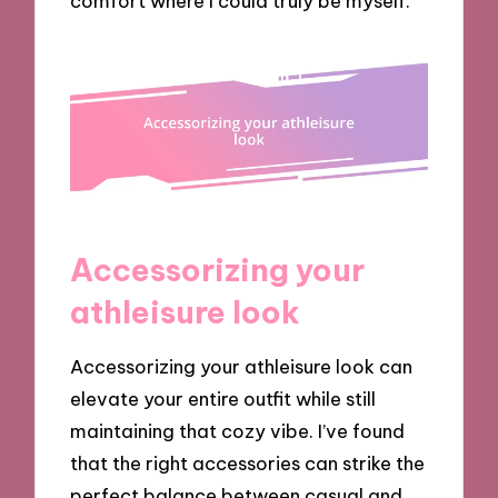
comfort where I could truly be myself.
Accessorizing your
athleisure look
Accessorizing your athleisure look can
elevate your entire outfit while still
maintaining that cozy vibe. I’ve found
that the right accessories can strike the
perfect balance between casual and