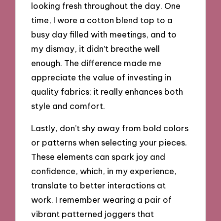
looking fresh throughout the day. One
time, I wore a cotton blend top to a
busy day filled with meetings, and to
my dismay, it didn’t breathe well
enough. The difference made me
appreciate the value of investing in
quality fabrics; it really enhances both
style and comfort.
Lastly, don’t shy away from bold colors
or patterns when selecting your pieces.
These elements can spark joy and
confidence, which, in my experience,
translate to better interactions at
work. I remember wearing a pair of
vibrant patterned joggers that