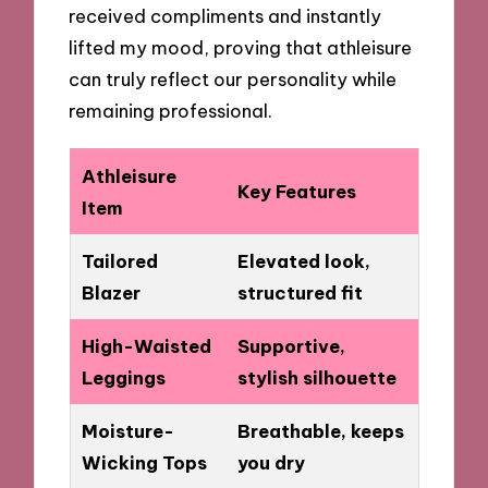
received compliments and instantly
lifted my mood, proving that athleisure
can truly reflect our personality while
remaining professional.
Athleisure
Key Features
Item
Tailored
Elevated look,
Blazer
structured fit
High-Waisted
Supportive,
Leggings
stylish silhouette
Moisture-
Breathable, keeps
Wicking Tops
you dry