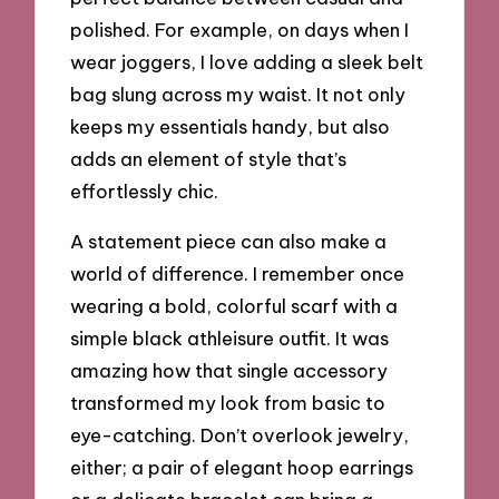
polished. For example, on days when I
wear joggers, I love adding a sleek belt
bag slung across my waist. It not only
keeps my essentials handy, but also
adds an element of style that’s
effortlessly chic.
A statement piece can also make a
world of difference. I remember once
wearing a bold, colorful scarf with a
simple black athleisure outfit. It was
amazing how that single accessory
transformed my look from basic to
eye-catching. Don’t overlook jewelry,
either; a pair of elegant hoop earrings