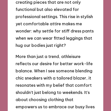
creating pieces that are not only
functional but also elevated for
professional settings. This rise in stylish
yet comfortable attire makes me
wonder: why settle for stiff dress pants
when we can wear fitted leggings that
hug our bodies just right?
More than just a trend, athleisure
reflects our desire for better work-life
balance. When I see someone blending
chic sneakers with a tailored blazer, it
resonates with my belief that comfort
shouldn’t just belong to weekends. It’s
about choosing clothing that
empowers us to embrace our busy lives