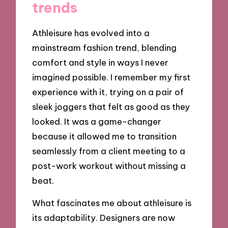
trends
Athleisure has evolved into a
mainstream fashion trend, blending
comfort and style in ways I never
imagined possible. I remember my first
experience with it, trying on a pair of
sleek joggers that felt as good as they
looked. It was a game-changer
because it allowed me to transition
seamlessly from a client meeting to a
post-work workout without missing a
beat.
What fascinates me about athleisure is
its adaptability. Designers are now