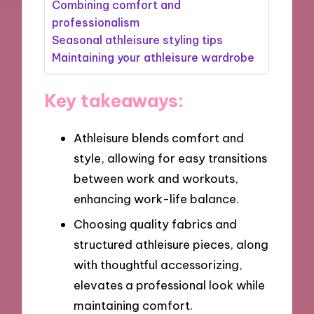
Combining comfort and
professionalism
Seasonal athleisure styling tips
Maintaining your athleisure wardrobe
Key takeaways:
Athleisure blends comfort and
style, allowing for easy transitions
between work and workouts,
enhancing work-life balance.
Choosing quality fabrics and
structured athleisure pieces, along
with thoughtful accessorizing,
elevates a professional look while
maintaining comfort.