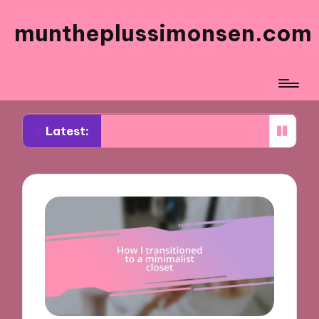
muntheplussimonsen.com
Latest:
orks for me in sustainable shopping
What works