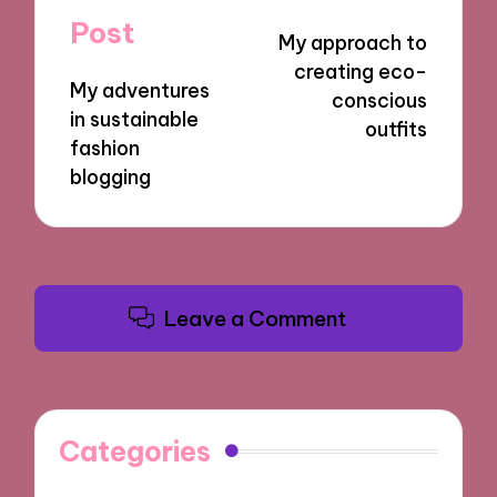
navigation
Post
My approach to
creating eco-
My adventures
conscious
in sustainable
outfits
fashion
blogging
Leave a Comment
Categories