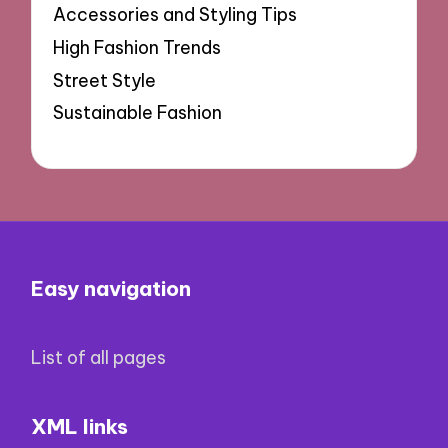
Accessories and Styling Tips
High Fashion Trends
Street Style
Sustainable Fashion
Easy navigation
List of all pages
XML links