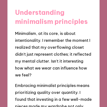
Understanding
minimalism principles
Minimalism, at its core, is about
intentionality. I remember the moment I
realized that my overflowing closet
didn’t just represent clothes; it reflected
my mental clutter. Isn’t it interesting
how what we wear can influence how
we feel?
Embracing minimalist principles means
prioritizing quality over quantity. I
found that investing in a few well-made
pieces made my wardrobe not only