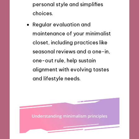
personal style and simplifies
choices.
Regular evaluation and
maintenance of your minimalist
closet, including practices like
seasonal reviews and a one-in,
one-out rule, help sustain
alignment with evolving tastes
and lifestyle needs.