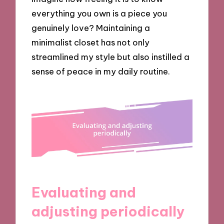
everything you own is a piece you
genuinely love? Maintaining a
minimalist closet has not only
streamlined my style but also instilled a
sense of peace in my daily routine.
Evaluating and
adjusting periodically