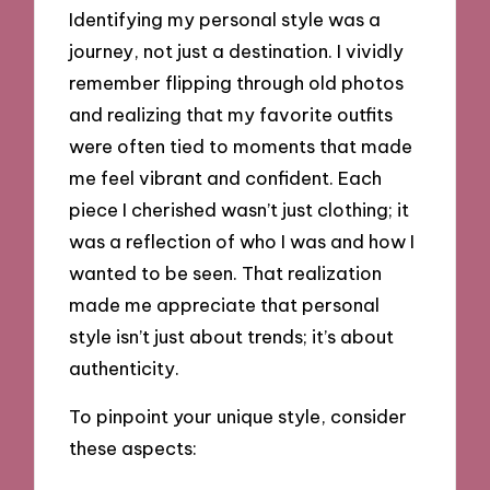
Identifying my personal style was a
journey, not just a destination. I vividly
remember flipping through old photos
and realizing that my favorite outfits
were often tied to moments that made
me feel vibrant and confident. Each
piece I cherished wasn’t just clothing; it
was a reflection of who I was and how I
wanted to be seen. That realization
made me appreciate that personal
style isn’t just about trends; it’s about
authenticity.
To pinpoint your unique style, consider
these aspects: