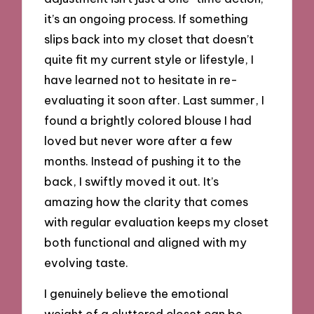
it’s an ongoing process. If something
slips back into my closet that doesn’t
quite fit my current style or lifestyle, I
have learned not to hesitate in re-
evaluating it soon after. Last summer, I
found a brightly colored blouse I had
loved but never wore after a few
months. Instead of pushing it to the
back, I swiftly moved it out. It’s
amazing how the clarity that comes
with regular evaluation keeps my closet
both functional and aligned with my
evolving taste.
I genuinely believe the emotional
weight of a cluttered closet can be