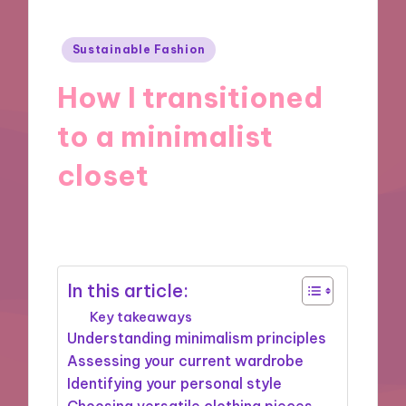
Posted
Sustainable Fashion
in
How I transitioned
to a minimalist
closet
13/02/2025
8 minutes
In this article:
Key takeaways
Understanding minimalism principles
Assessing your current wardrobe
Identifying your personal style
Choosing versatile clothing pieces