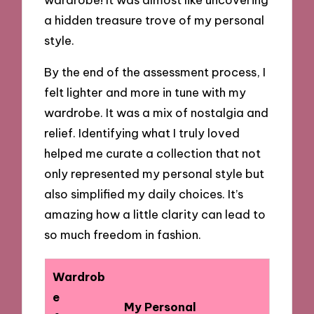
a hidden treasure trove of my personal
style.
By the end of the assessment process, I
felt lighter and more in tune with my
wardrobe. It was a mix of nostalgia and
relief. Identifying what I truly loved
helped me curate a collection that not
only represented my personal style but
also simplified my daily choices. It’s
amazing how a little clarity can lead to
so much freedom in fashion.
Wardrob
e
My Personal