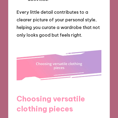
Every little detail contributes to a
clearer picture of your personal style,
helping you curate a wardrobe that not
only looks good but feels right.
Choosing versatile
clothing pieces