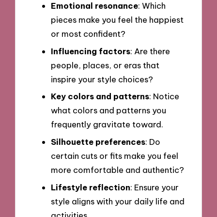
Emotional resonance
: Which
pieces make you feel the happiest
or most confident?
Influencing factors
: Are there
people, places, or eras that
inspire your style choices?
Key colors and patterns
: Notice
what colors and patterns you
frequently gravitate toward.
Silhouette preferences
: Do
certain cuts or fits make you feel
more comfortable and authentic?
Lifestyle reflection
: Ensure your
style aligns with your daily life and
activities.