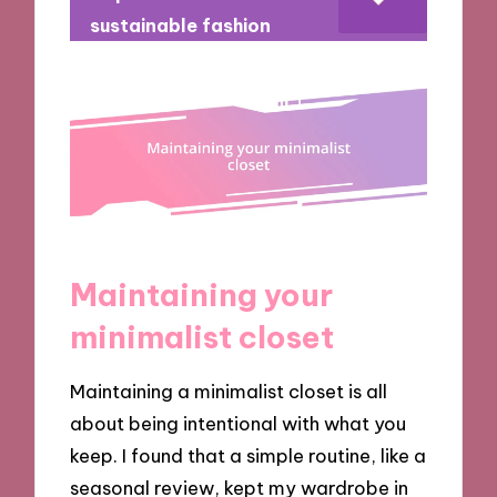
sustainable fashion
Maintaining your
minimalist closet
Maintaining a minimalist closet is all
about being intentional with what you
keep. I found that a simple routine, like a
seasonal review, kept my wardrobe in