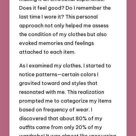
Does it feel good? Do I remember the
last time I wore it? This personal
approach not only helped me assess
the condition of my clothes but also
evoked memories and feelings
attached to each item.
As I examined my clothes, I started to
notice patterns—certain colors I
gravited toward and styles that
resonated with me. This realization
prompted me to categorize my items
based on frequency of wear. I
discovered that about 80% of my
outfits came from only 20% of my
wardrobe! It was almost like uncovering