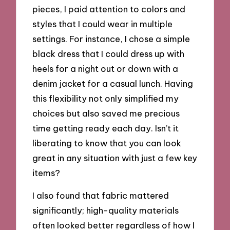
pieces, I paid attention to colors and
styles that I could wear in multiple
settings. For instance, I chose a simple
black dress that I could dress up with
heels for a night out or down with a
denim jacket for a casual lunch. Having
this flexibility not only simplified my
choices but also saved me precious
time getting ready each day. Isn’t it
liberating to know that you can look
great in any situation with just a few key
items?
I also found that fabric mattered
significantly; high-quality materials
often looked better regardless of how I