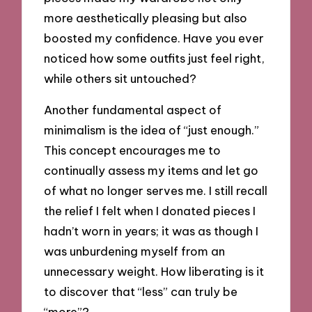
more aesthetically pleasing but also
boosted my confidence. Have you ever
noticed how some outfits just feel right,
while others sit untouched?
Another fundamental aspect of
minimalism is the idea of “just enough.”
This concept encourages me to
continually assess my items and let go
of what no longer serves me. I still recall
the relief I felt when I donated pieces I
hadn’t worn in years; it was as though I
was unburdening myself from an
unnecessary weight. How liberating is it
to discover that “less” can truly be
“more”?