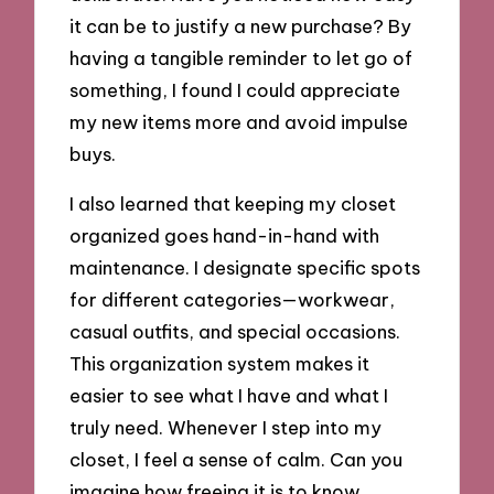
it can be to justify a new purchase? By
having a tangible reminder to let go of
something, I found I could appreciate
my new items more and avoid impulse
buys.
I also learned that keeping my closet
organized goes hand-in-hand with
maintenance. I designate specific spots
for different categories—workwear,
casual outfits, and special occasions.
This organization system makes it
easier to see what I have and what I
truly need. Whenever I step into my
closet, I feel a sense of calm. Can you
imagine how freeing it is to know