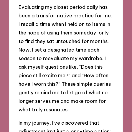
Evaluating my closet periodically has
been a transformative practice for me.
I recall a time when I held on to items in
the hope of using them someday, only
to find they sat untouched for months.
Now, I set a designated time each
season to reevaluate my wardrobe. I
ask myself questions like, “Does this
piece still excite me?” and “How often
have I worn this?” These simple queries
gently remind me to let go of what no
longer serves me and make room for
what truly resonates.
In my journey, I’ve discovered that
adjustment isn’t just a one-time action;