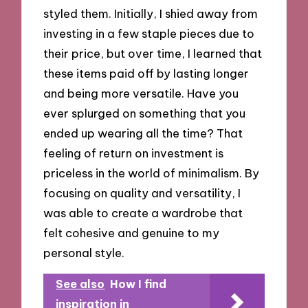
styled them. Initially, I shied away from
investing in a few staple pieces due to
their price, but over time, I learned that
these items paid off by lasting longer
and being more versatile. Have you
ever splurged on something that you
ended up wearing all the time? That
feeling of return on investment is
priceless in the world of minimalism. By
focusing on quality and versatility, I
was able to create a wardrobe that
felt cohesive and genuine to my
personal style.
See also
How I find
inspiration in