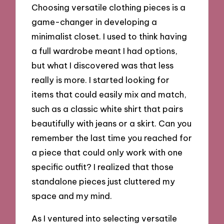
Choosing versatile clothing pieces is a
game-changer in developing a
minimalist closet. I used to think having
a full wardrobe meant I had options,
but what I discovered was that less
really is more. I started looking for
items that could easily mix and match,
such as a classic white shirt that pairs
beautifully with jeans or a skirt. Can you
remember the last time you reached for
a piece that could only work with one
specific outfit? I realized that those
standalone pieces just cluttered my
space and my mind.
As I ventured into selecting versatile