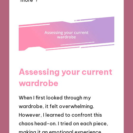
Assessing your current
wardrobe
When I first looked through my
wardrobe, it felt overwhelming.
However, I learned to confront this
chaos head-on. I tried on each piece,
making it an emotional experience.