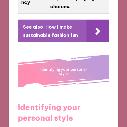
ncy
choices.
See also
How I make
sustainable fashion fun
Identifying your
personal style