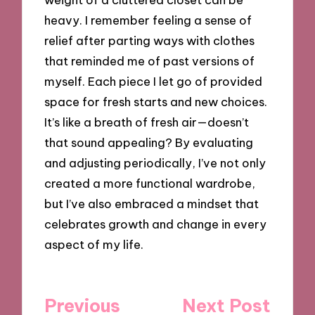
heavy. I remember feeling a sense of
relief after parting ways with clothes
that reminded me of past versions of
myself. Each piece I let go of provided
space for fresh starts and new choices.
It’s like a breath of fresh air—doesn’t
that sound appealing? By evaluating
and adjusting periodically, I’ve not only
created a more functional wardrobe,
but I’ve also embraced a mindset that
celebrates growth and change in every
aspect of my life.
Post
Previous
Next Post