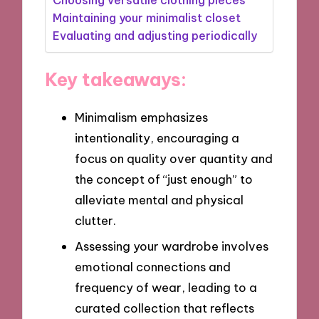
Maintaining your minimalist closet
Evaluating and adjusting periodically
Key takeaways:
Minimalism emphasizes
intentionality, encouraging a
focus on quality over quantity and
the concept of “just enough” to
alleviate mental and physical
clutter.
Assessing your wardrobe involves
emotional connections and
frequency of wear, leading to a
curated collection that reflects