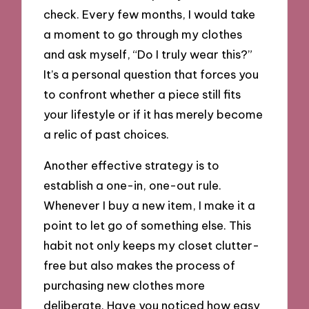
check. Every few months, I would take
a moment to go through my clothes
and ask myself, “Do I truly wear this?”
It’s a personal question that forces you
to confront whether a piece still fits
your lifestyle or if it has merely become
a relic of past choices.
Another effective strategy is to
establish a one-in, one-out rule.
Whenever I buy a new item, I make it a
point to let go of something else. This
habit not only keeps my closet clutter-
free but also makes the process of
purchasing new clothes more
deliberate. Have you noticed how easy