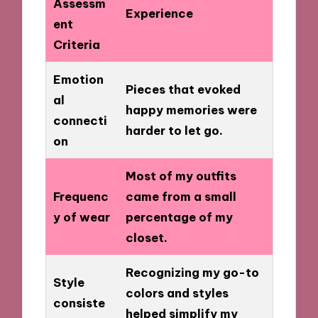
Assessm
Experience
ent
Criteria
Emotion
Pieces that evoked
al
happy memories were
connecti
harder to let go.
on
Most of my outfits
Frequenc
came from a small
y of wear
percentage of my
closet.
Recognizing my go-to
Style
colors and styles
consiste
helped simplify my