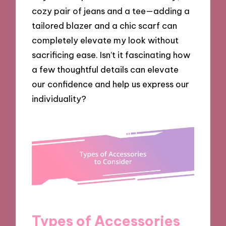
cozy pair of jeans and a tee—adding a
tailored blazer and a chic scarf can
completely elevate my look without
sacrificing ease. Isn’t it fascinating how
a few thoughtful details can elevate
our confidence and help us express our
individuality?
Types of Accessories