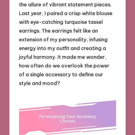
the allure of vibrant statement pieces.
Last year, I paired a crisp white blouse
with eye-catching turquoise tassel
earrings. The earrings felt like an
extension of my personality, infusing
energy into my outfit and creating a
joyful harmony. It made me wonder,
how often do we overlook the power
of a single accessory to define our
style and mood?