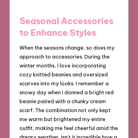
Seasonal Accessories
to Enhance Styles
When the seasons change, so does my
approach to accessories. During the
winter months, I love incorporating
cozy knitted beanies and oversized
scarves into my looks. I remember a
snowy day when I donned a bright red
beanie paired with a chunky cream
scarf. The combination not only kept
me warm but brightened my entire
outfit, making me feel cheerful amid the
dreary weather. Isn’t it incredible how a