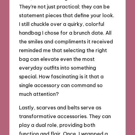
They’re not just practical; they can be
statement pieces that define your look.
I still chuckle over a quirky, colorful
handbag I chose for a brunch date. All
the smiles and compliments it received
reminded me that selecting the right
bag can elevate even the most
everyday outfits into something
special. How fascinating is it that a
single accessory can command so
much attention?
Lastly, scarves and belts serve as
transformative accessories. They can
play a dual role, providing both
function and flair. Once, I wrapped a