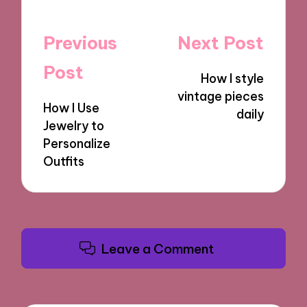
Post
Previous
Next Post
navigation
Post
How I style
vintage pieces
How I Use
daily
Jewelry to
Personalize
Outfits
Leave a Comment