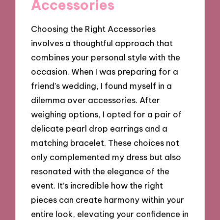
Accessories
Choosing the Right Accessories
involves a thoughtful approach that
combines your personal style with the
occasion. When I was preparing for a
friend’s wedding, I found myself in a
dilemma over accessories. After
weighing options, I opted for a pair of
delicate pearl drop earrings and a
matching bracelet. These choices not
only complemented my dress but also
resonated with the elegance of the
event. It’s incredible how the right
pieces can create harmony within your
entire look, elevating your confidence in