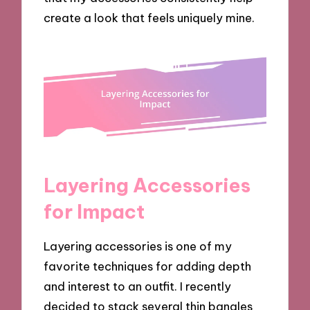
create a look that feels uniquely mine.
Layering Accessories
for Impact
Layering accessories is one of my
favorite techniques for adding depth
and interest to an outfit. I recently
decided to stack several thin bangles