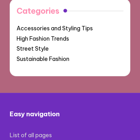
Categories
Accessories and Styling Tips
High Fashion Trends
Street Style
Sustainable Fashion
Easy navigation
List of all pages