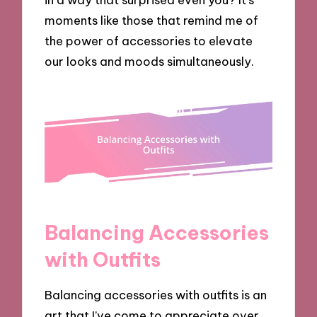
moments like those that remind me of
the power of accessories to elevate
our looks and moods simultaneously.
Balancing Accessories
with Outfits
Balancing accessories with outfits is an
art that I’ve come to appreciate over