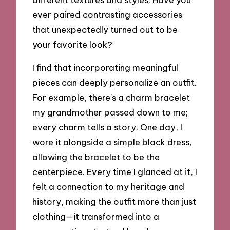
ever paired contrasting accessories
that unexpectedly turned out to be
your favorite look?
I find that incorporating meaningful
pieces can deeply personalize an outfit.
For example, there’s a charm bracelet
my grandmother passed down to me;
every charm tells a story. One day, I
wore it alongside a simple black dress,
allowing the bracelet to be the
centerpiece. Every time I glanced at it, I
felt a connection to my heritage and
history, making the outfit more than just
clothing—it transformed into a