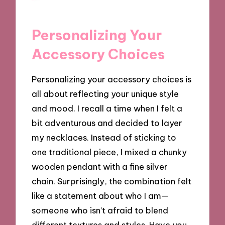
Personalizing Your
Accessory Choices
Personalizing your accessory choices is
all about reflecting your unique style
and mood. I recall a time when I felt a
bit adventurous and decided to layer
my necklaces. Instead of sticking to
one traditional piece, I mixed a chunky
wooden pendant with a fine silver
chain. Surprisingly, the combination felt
like a statement about who I am—
someone who isn’t afraid to blend
different textures and styles. Have you