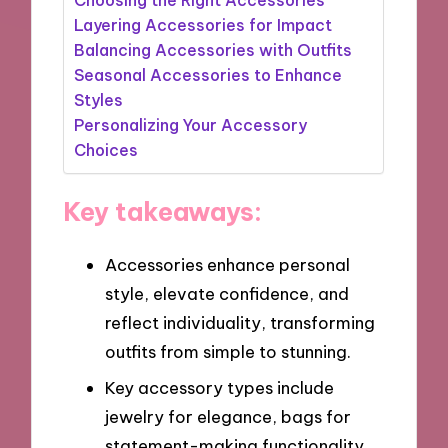
Layering Accessories for Impact
Balancing Accessories with Outfits
Seasonal Accessories to Enhance
Styles
Personalizing Your Accessory
Choices
Key takeaways:
Accessories enhance personal
style, elevate confidence, and
reflect individuality, transforming
outfits from simple to stunning.
Key accessory types include
jewelry for elegance, bags for
statement-making functionality,