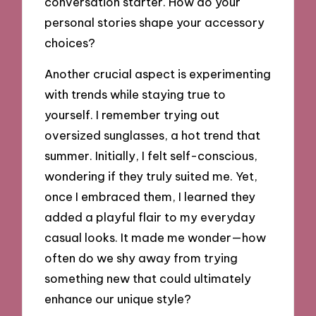
conversation starter. How do your
personal stories shape your accessory
choices?
Another crucial aspect is experimenting
with trends while staying true to
yourself. I remember trying out
oversized sunglasses, a hot trend that
summer. Initially, I felt self-conscious,
wondering if they truly suited me. Yet,
once I embraced them, I learned they
added a playful flair to my everyday
casual looks. It made me wonder—how
often do we shy away from trying
something new that could ultimately
enhance our unique style?