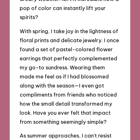
pop of color can instantly lift your
spirits?
With spring, I take joy in the lightness of
floral prints and delicate jewelry. I once
found a set of pastel-colored flower
earrings that perfectly complemented
my go-to sundress. Wearing them
made me feel as if I had blossomed
along with the season—I even got
compliments from friends who noticed
how the small detail transformed my
look. Have you ever felt that impact
from something seemingly simple?
As summer approaches, I can’t resist