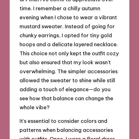
time. I remember a chilly autumn
evening when I chose to wear a vibrant
mustard sweater. Instead of going for
chunky earrings, I opted for tiny gold
hoops and a delicate layered necklace.
This choice not only kept the outfit cozy
but also ensured that my look wasn’t
overwhelming. The simpler accessories
allowed the sweater to shine while still
adding a touch of elegance—do you
see how that balance can change the
whole vibe?
It’s essential to consider colors and
patterns when balancing accessories
with outfits. Once, I wore a floral dress