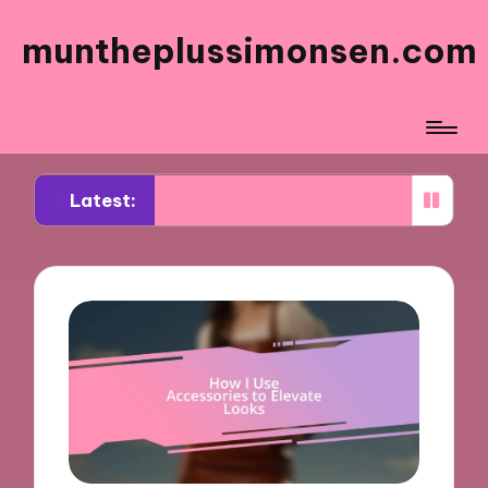
muntheplussimonsen.com
Latest:
rks for me in sustainable shopping
What works f