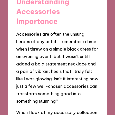
Understanding
Accessories
Importance
Accessories are often the unsung
heroes of any outfit. I remember a time
when I threw on a simple black dress for
an evening event, but it wasn’t until I
added a bold statement necklace and
a pair of vibrant heels that I truly felt
like I was glowing. Isn’t it interesting how
just a few well-chosen accessories can
transform something good into
something stunning?
When I look at my accessory collection,