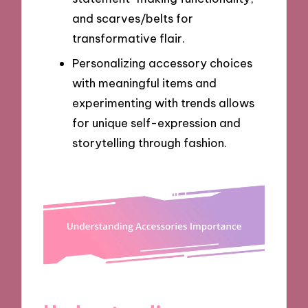
and scarves/belts for
transformative flair.
Personalizing accessory choices
with meaningful items and
experimenting with trends allows
for unique self-expression and
storytelling through fashion.