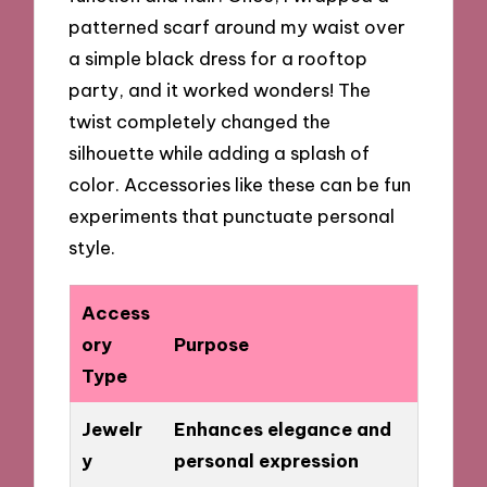
patterned scarf around my waist over
a simple black dress for a rooftop
party, and it worked wonders! The
twist completely changed the
silhouette while adding a splash of
color. Accessories like these can be fun
experiments that punctuate personal
style.
Access
ory
Purpose
Type
Jewelr
Enhances elegance and
y
personal expression