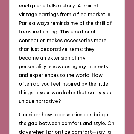
each piece tells a story. A pair of
vintage earrings from a flea market in
Paris always reminds me of the thrill of
treasure hunting. This emotional
connection makes accessories more
than just decorative items; they
become an extension of my
personality, showcasing my interests
and experiences to the world. How
often do you feel inspired by the little
things in your wardrobe that carry your
unique narrative?
Consider how accessories can bridge
the gap between comfort and style. On
days when I prioritize comfort—say, a