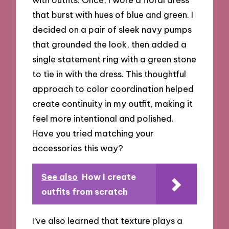
that burst with hues of blue and green. I
decided on a pair of sleek navy pumps
that grounded the look, then added a
single statement ring with a green stone
to tie in with the dress. This thoughtful
approach to color coordination helped
create continuity in my outfit, making it
feel more intentional and polished.
Have you tried matching your
accessories this way?
See also
How I create
outfits from scratch
I’ve also learned that texture plays a