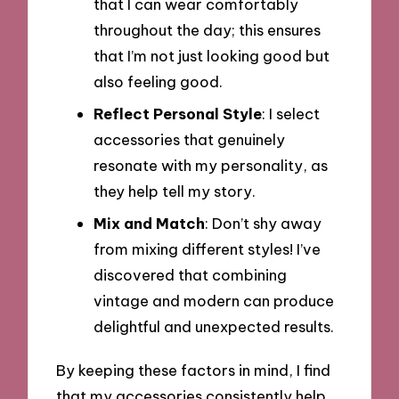
that I can wear comfortably
throughout the day; this ensures
that I’m not just looking good but
also feeling good.
Reflect Personal Style
: I select
accessories that genuinely
resonate with my personality, as
they help tell my story.
Mix and Match
: Don’t shy away
from mixing different styles! I’ve
discovered that combining
vintage and modern can produce
delightful and unexpected results.
By keeping these factors in mind, I find
that my accessories consistently help