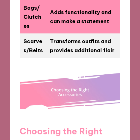
Bags/
Adds functionality and
Clutch
can make a statement
es
Scarve
Transforms outfits and
s/Belts
provides additional flair
Choosing the Right