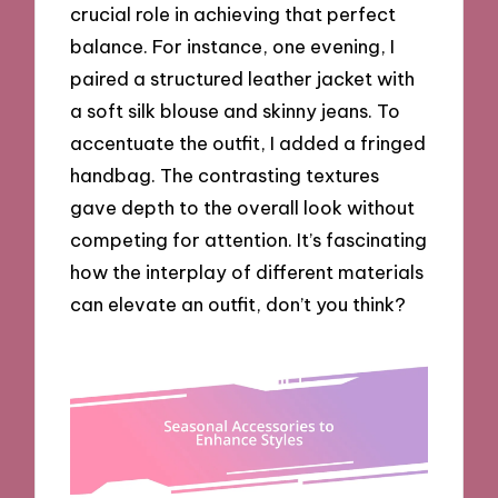
crucial role in achieving that perfect
balance. For instance, one evening, I
paired a structured leather jacket with
a soft silk blouse and skinny jeans. To
accentuate the outfit, I added a fringed
handbag. The contrasting textures
gave depth to the overall look without
competing for attention. It’s fascinating
how the interplay of different materials
can elevate an outfit, don’t you think?