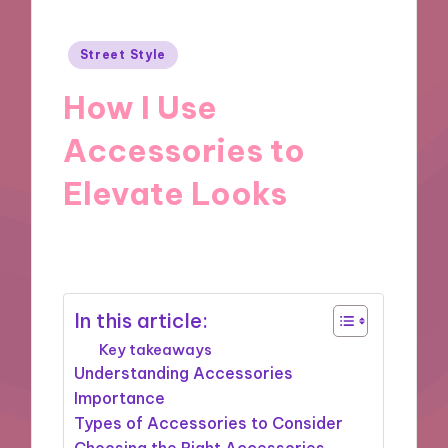
Posted
Street Style
in
How I Use
Accessories to
Elevate Looks
30/12/2024
9 minutes
In this article:
Key takeaways
Understanding Accessories
Importance
Types of Accessories to Consider
Choosing the Right Accessories