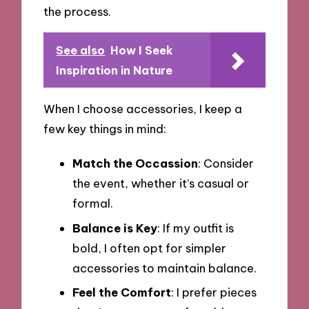
the process.
See also
How I Seek
Inspiration in Nature
When I choose accessories, I keep a
few key things in mind:
Match the Occassion
: Consider
the event, whether it’s casual or
formal.
Balance is Key
: If my outfit is
bold, I often opt for simpler
accessories to maintain balance.
Feel the Comfort
: I prefer pieces