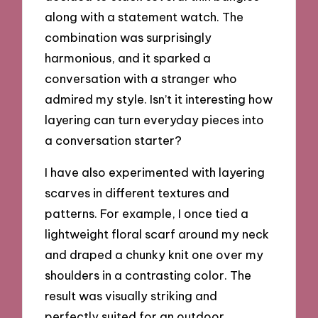
along with a statement watch. The
combination was surprisingly
harmonious, and it sparked a
conversation with a stranger who
admired my style. Isn’t it interesting how
layering can turn everyday pieces into
a conversation starter?
I have also experimented with layering
scarves in different textures and
patterns. For example, I once tied a
lightweight floral scarf around my neck
and draped a chunky knit one over my
shoulders in a contrasting color. The
result was visually striking and
perfectly suited for an outdoor