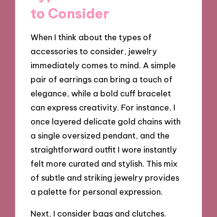
to Consider
When I think about the types of
accessories to consider, jewelry
immediately comes to mind. A simple
pair of earrings can bring a touch of
elegance, while a bold cuff bracelet
can express creativity. For instance, I
once layered delicate gold chains with
a single oversized pendant, and the
straightforward outfit I wore instantly
felt more curated and stylish. This mix
of subtle and striking jewelry provides
a palette for personal expression.
Next, I consider bags and clutches.