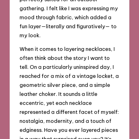
gathering. I felt like I was expressing my
mood through fabric, which added a
fun layer—literally and figuratively— to
my look.
When it comes to layering necklaces, I
often think about the story I want to
tell. On a particularly uninspired day, I
reached for a mix of a vintage locket, a
geometric silver piece, and a simple
leather choker. It sounds a little
eccentric, yet each necklace
represented a different facet of myself:
nostalgia, modernity, and a touch of
edginess. Have you ever layered pieces
in a way that surprised even you? It’s