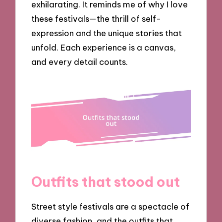
exhilarating. It reminds me of why I love
these festivals—the thrill of self-
expression and the unique stories that
unfold. Each experience is a canvas,
and every detail counts.
Outfits that stood out
Street style festivals are a spectacle of
diverse fashion, and the outfits that