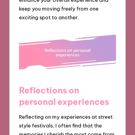
keep you moving freely from one
exciting spot to another.
Reflections on
personal experiences
Reflecting on my experiences at street
style festivals, I often find that the
memories I cherish the most come from