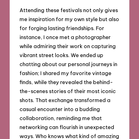
Attending these festivals not only gives
me inspiration for my own style but also
for forging lasting friendships. For
instance, I once met a photographer
while admiring their work on capturing
vibrant street looks. We ended up
chatting about our personal journeys in
fashion; I shared my favorite vintage
finds, while they revealed the behind-
the-scenes stories of their most iconic
shots. That exchange transformed a
casual encounter into a budding
collaboration, reminding me that
networking can flourish in unexpected
ways. Who knows what kind of amazing