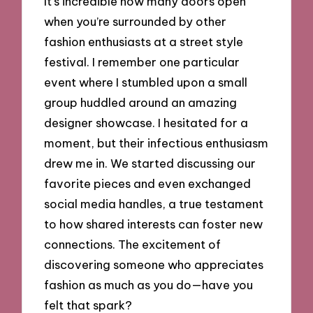
It’s incredible how many doors open
when you’re surrounded by other
fashion enthusiasts at a street style
festival. I remember one particular
event where I stumbled upon a small
group huddled around an amazing
designer showcase. I hesitated for a
moment, but their infectious enthusiasm
drew me in. We started discussing our
favorite pieces and even exchanged
social media handles, a true testament
to how shared interests can foster new
connections. The excitement of
discovering someone who appreciates
fashion as much as you do—have you
felt that spark?