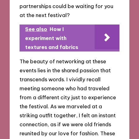
partnerships could be waiting for you
at the next festival?
See also
How I
experiment with
textures and fabrics
The beauty of networking at these
events lies in the shared passion that
transcends words. I vividly recall
meeting someone who had traveled
from a different city just to experience
the festival. As we marveled at a
striking outfit together, I felt an instant
connection, as if we were old friends
reunited by our love for fashion. These