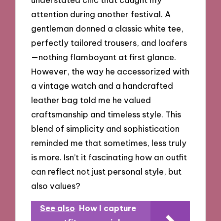
attention during another festival. A
gentleman donned a classic white tee,
perfectly tailored trousers, and loafers
—nothing flamboyant at first glance.
However, the way he accessorized with
a vintage watch and a handcrafted
leather bag told me he valued
craftsmanship and timeless style. This
blend of simplicity and sophistication
reminded me that sometimes, less truly
is more. Isn’t it fascinating how an outfit
can reflect not just personal style, but
also values?
See also
How I capture