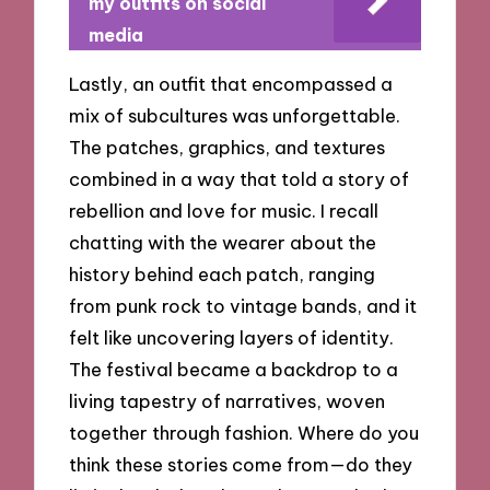
my outfits on social
media
Lastly, an outfit that encompassed a
mix of subcultures was unforgettable.
The patches, graphics, and textures
combined in a way that told a story of
rebellion and love for music. I recall
chatting with the wearer about the
history behind each patch, ranging
from punk rock to vintage bands, and it
felt like uncovering layers of identity.
The festival became a backdrop to a
living tapestry of narratives, woven
together through fashion. Where do you
think these stories come from—do they