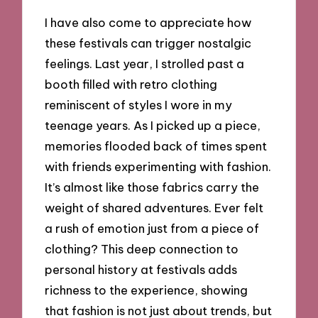
I have also come to appreciate how
these festivals can trigger nostalgic
feelings. Last year, I strolled past a
booth filled with retro clothing
reminiscent of styles I wore in my
teenage years. As I picked up a piece,
memories flooded back of times spent
with friends experimenting with fashion.
It’s almost like those fabrics carry the
weight of shared adventures. Ever felt
a rush of emotion just from a piece of
clothing? This deep connection to
personal history at festivals adds
richness to the experience, showing
that fashion is not just about trends, but