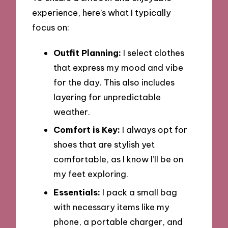
experience, here’s what I typically
focus on:
Outfit Planning:
I select clothes
that express my mood and vibe
for the day. This also includes
layering for unpredictable
weather.
Comfort is Key:
I always opt for
shoes that are stylish yet
comfortable, as I know I’ll be on
my feet exploring.
Essentials:
I pack a small bag
with necessary items like my
phone, a portable charger, and