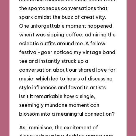
the spontaneous conversations that
spark amidst the buzz of creativity.
One unforgettable moment happened
when I was sipping coffee, admiring the
eclectic outfits around me. A fellow
festival-goer noticed my vintage band
tee and instantly struck up a
conversation about our shared love for
music, which led to hours of discussing
style influences and favorite artists.
Isn’t it remarkable how a single,
seemingly mundane moment can
blossom into a meaningful connection?
As I reminisce, the excitement of