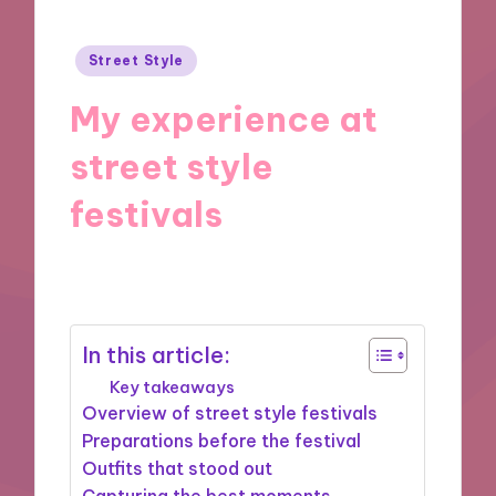
Posted
Street Style
in
My experience at
street style
festivals
31/12/2024
10 minutes
In this article:
Key takeaways
Overview of street style festivals
Preparations before the festival
Outfits that stood out
Capturing the best moments