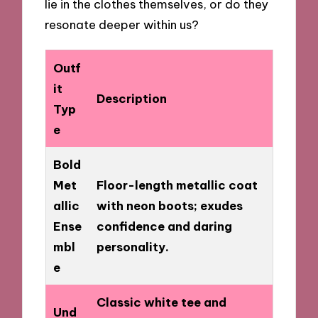
lie in the clothes themselves, or do they
resonate deeper within us?
Outf
it
Description
Typ
e
Bold
Met
Floor-length metallic coat
allic
with neon boots; exudes
Ense
confidence and daring
mbl
personality.
e
Classic white tee and
Und