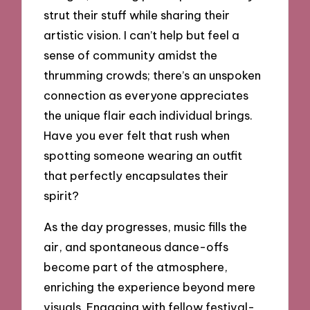
strut their stuff while sharing their
artistic vision. I can’t help but feel a
sense of community amidst the
thrumming crowds; there’s an unspoken
connection as everyone appreciates
the unique flair each individual brings.
Have you ever felt that rush when
spotting someone wearing an outfit
that perfectly encapsulates their
spirit?
As the day progresses, music fills the
air, and spontaneous dance-offs
become part of the atmosphere,
enriching the experience beyond mere
visuals. Engaging with fellow festival-