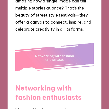
amazing how a single image can tell
multiple stories at once? That’s the
beauty of street style festivals—they
offer a canvas to connect, inspire, and
celebrate creativity in all its forms.
Networking with
fashion enthusiasts