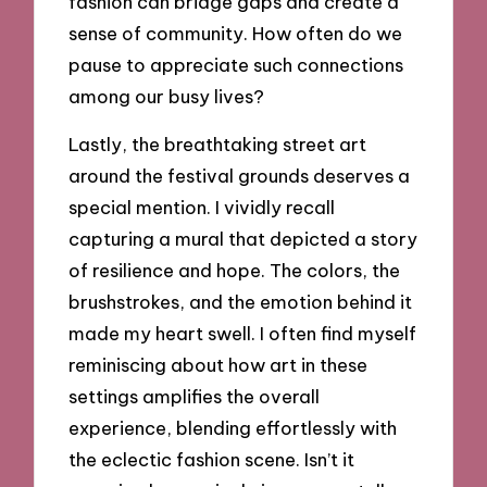
fashion can bridge gaps and create a
sense of community. How often do we
pause to appreciate such connections
among our busy lives?
Lastly, the breathtaking street art
around the festival grounds deserves a
special mention. I vividly recall
capturing a mural that depicted a story
of resilience and hope. The colors, the
brushstrokes, and the emotion behind it
made my heart swell. I often find myself
reminiscing about how art in these
settings amplifies the overall
experience, blending effortlessly with
the eclectic fashion scene. Isn’t it