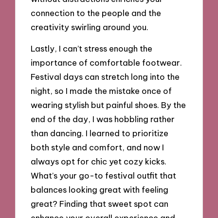
connection to the people and the
creativity swirling around you.
Lastly, I can’t stress enough the
importance of comfortable footwear.
Festival days can stretch long into the
night, so I made the mistake once of
wearing stylish but painful shoes. By the
end of the day, I was hobbling rather
than dancing. I learned to prioritize
both style and comfort, and now I
always opt for chic yet cozy kicks.
What’s your go-to festival outfit that
balances looking great with feeling
great? Finding that sweet spot can
enhance your overall experience and