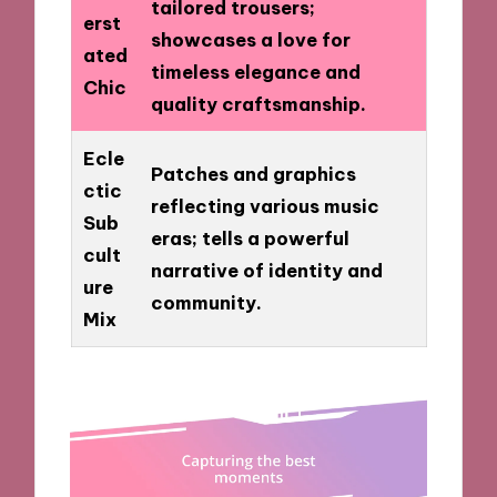
tailored trousers;
erst
showcases a love for
ated
timeless elegance and
Chic
quality craftsmanship.
Ecle
Patches and graphics
ctic
reflecting various music
Sub
eras; tells a powerful
cult
narrative of identity and
ure
community.
Mix