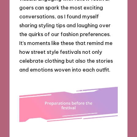
goers can spark the most exciting
conversations, as I found myself
sharing styling tips and laughing over
the quirks of our fashion preferences.
It’s moments like these that remind me
how street style festivals not only
celebrate clothing but also the stories
and emotions woven into each outfit.