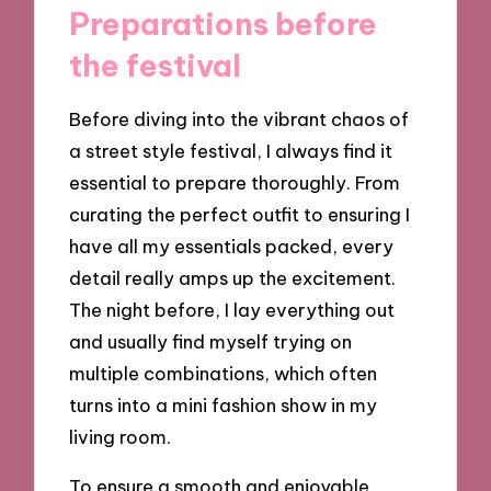
Preparations before
the festival
Before diving into the vibrant chaos of
a street style festival, I always find it
essential to prepare thoroughly. From
curating the perfect outfit to ensuring I
have all my essentials packed, every
detail really amps up the excitement.
The night before, I lay everything out
and usually find myself trying on
multiple combinations, which often
turns into a mini fashion show in my
living room.
To ensure a smooth and enjoyable