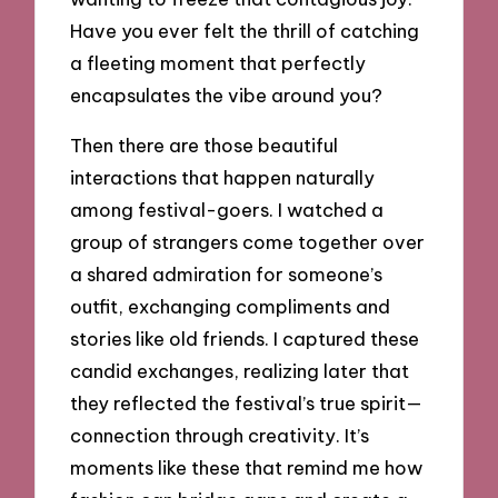
Have you ever felt the thrill of catching
a fleeting moment that perfectly
encapsulates the vibe around you?
Then there are those beautiful
interactions that happen naturally
among festival-goers. I watched a
group of strangers come together over
a shared admiration for someone’s
outfit, exchanging compliments and
stories like old friends. I captured these
candid exchanges, realizing later that
they reflected the festival’s true spirit—
connection through creativity. It’s
moments like these that remind me how