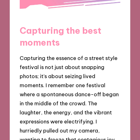
Capturing the best
moments
Capturing the essence of a street style
festival is not just about snapping
photos; it’s about seizing lived
moments. I remember one festival
where a spontaneous dance-off began
in the middle of the crowd. The
laughter, the energy, and the vibrant
expressions were electrifying. I
hurriedly pulled out my camera,
wanting to freeze that contagious joy.