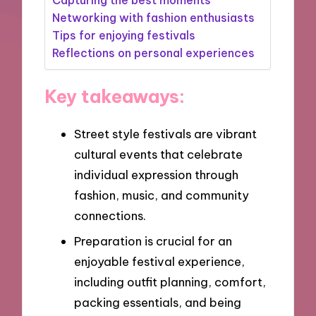
Networking with fashion enthusiasts
Tips for enjoying festivals
Reflections on personal experiences
Key takeaways:
Street style festivals are vibrant
cultural events that celebrate
individual expression through
fashion, music, and community
connections.
Preparation is crucial for an
enjoyable festival experience,
including outfit planning, comfort,
packing essentials, and being