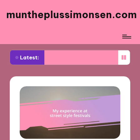
muntheplussimonsen.com
Latest:
rks for me in sustainable shopping
What works f