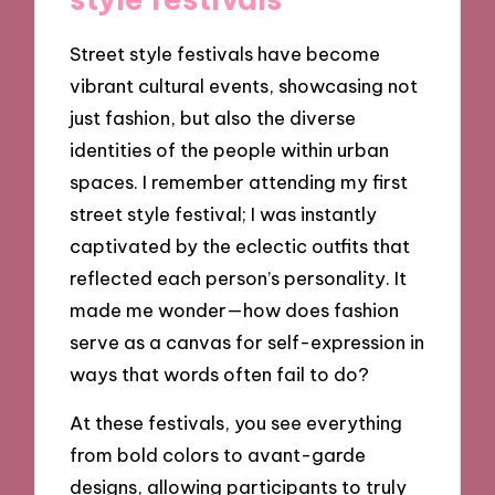
Street style festivals have become
vibrant cultural events, showcasing not
just fashion, but also the diverse
identities of the people within urban
spaces. I remember attending my first
street style festival; I was instantly
captivated by the eclectic outfits that
reflected each person’s personality. It
made me wonder—how does fashion
serve as a canvas for self-expression in
ways that words often fail to do?
At these festivals, you see everything
from bold colors to avant-garde
designs, allowing participants to truly