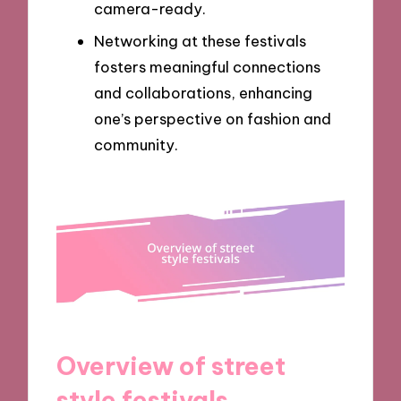
camera-ready.
Networking at these festivals
fosters meaningful connections
and collaborations, enhancing
one’s perspective on fashion and
community.
Overview of street
style festivals