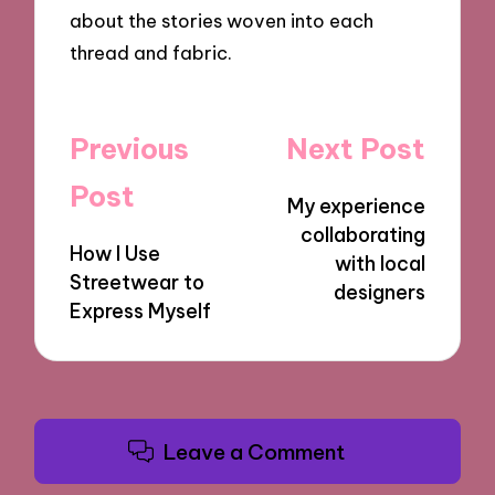
about the stories woven into each
thread and fabric.
Post
Previous
Next Post
navigation
Post
My experience
collaborating
How I Use
with local
Streetwear to
designers
Express Myself
Leave a Comment