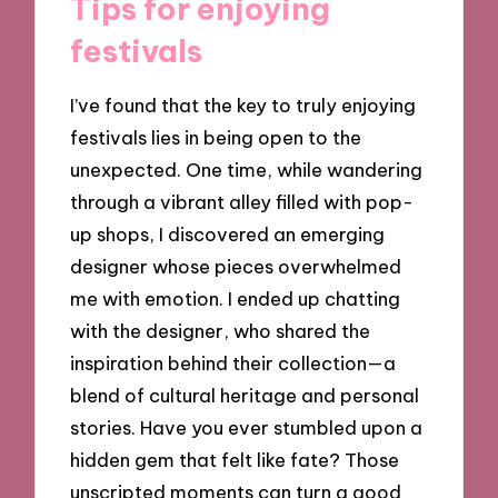
Tips for enjoying
festivals
I’ve found that the key to truly enjoying
festivals lies in being open to the
unexpected. One time, while wandering
through a vibrant alley filled with pop-
up shops, I discovered an emerging
designer whose pieces overwhelmed
me with emotion. I ended up chatting
with the designer, who shared the
inspiration behind their collection—a
blend of cultural heritage and personal
stories. Have you ever stumbled upon a
hidden gem that felt like fate? Those
unscripted moments can turn a good