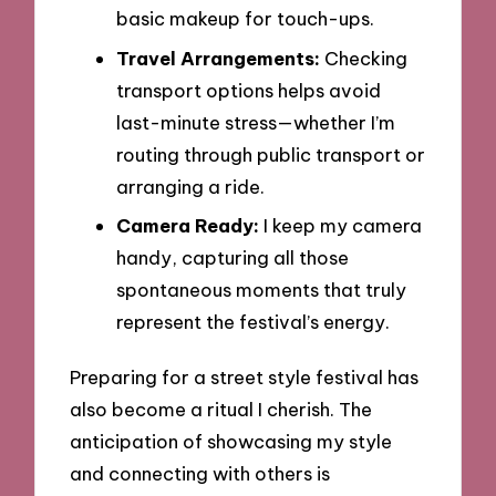
basic makeup for touch-ups.
Travel Arrangements:
Checking
transport options helps avoid
last-minute stress—whether I’m
routing through public transport or
arranging a ride.
Camera Ready:
I keep my camera
handy, capturing all those
spontaneous moments that truly
represent the festival’s energy.
Preparing for a street style festival has
also become a ritual I cherish. The
anticipation of showcasing my style
and connecting with others is