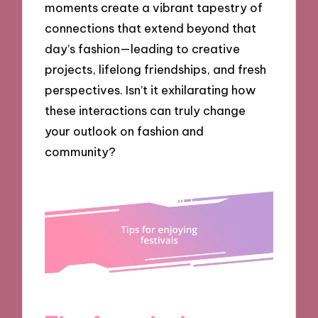
moments create a vibrant tapestry of
connections that extend beyond that
day’s fashion—leading to creative
projects, lifelong friendships, and fresh
perspectives. Isn’t it exhilarating how
these interactions can truly change
your outlook on fashion and
community?