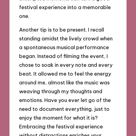
festival experience into a memorable
one.
Another tip is to be present. I recall
standing amidst the lively crowd when
a spontaneous musical performance
began. Instead of filming the event, I
chose to soak in every note and every
beat. It allowed me to feel the energy
around me, almost like the music was
weaving through my thoughts and
emotions. Have you ever let go of the
need to document everything, just to
enjoy the moment for what it is?
Embracing the festival experience
without distractions enriches your