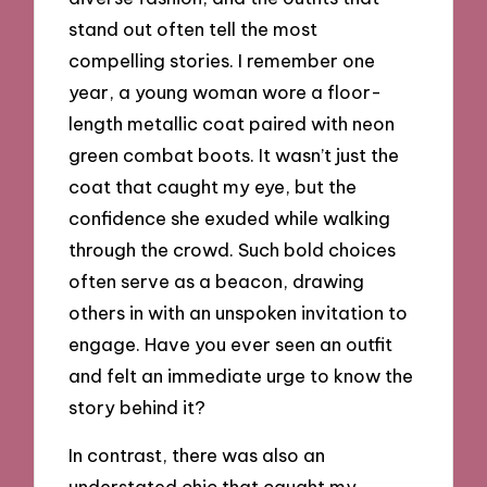
stand out often tell the most
compelling stories. I remember one
year, a young woman wore a floor-
length metallic coat paired with neon
green combat boots. It wasn’t just the
coat that caught my eye, but the
confidence she exuded while walking
through the crowd. Such bold choices
often serve as a beacon, drawing
others in with an unspoken invitation to
engage. Have you ever seen an outfit
and felt an immediate urge to know the
story behind it?
In contrast, there was also an
understated chic that caught my