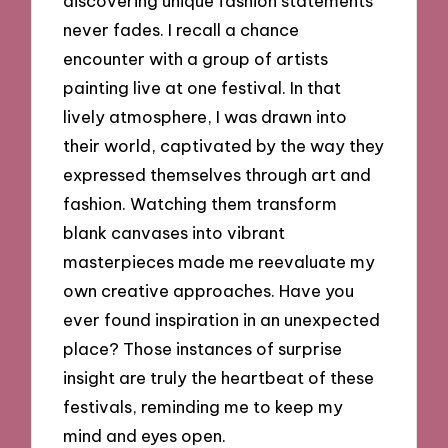
discovering unique fashion statements
never fades. I recall a chance
encounter with a group of artists
painting live at one festival. In that
lively atmosphere, I was drawn into
their world, captivated by the way they
expressed themselves through art and
fashion. Watching them transform
blank canvases into vibrant
masterpieces made me reevaluate my
own creative approaches. Have you
ever found inspiration in an unexpected
place? Those instances of surprise
insight are truly the heartbeat of these
festivals, reminding me to keep my
mind and eyes open.