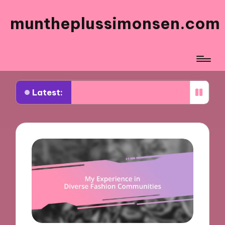
muntheplussimonsen.com
Latest:
 for me in sustainable shopping
What works for