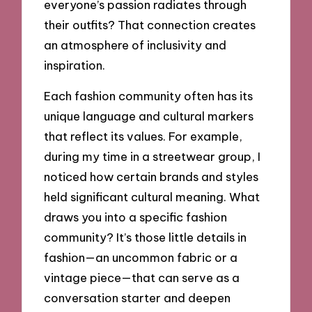
everyone’s passion radiates through
their outfits? That connection creates
an atmosphere of inclusivity and
inspiration.
Each fashion community often has its
unique language and cultural markers
that reflect its values. For example,
during my time in a streetwear group, I
noticed how certain brands and styles
held significant cultural meaning. What
draws you into a specific fashion
community? It’s those little details in
fashion—an uncommon fabric or a
vintage piece—that can serve as a
conversation starter and deepen