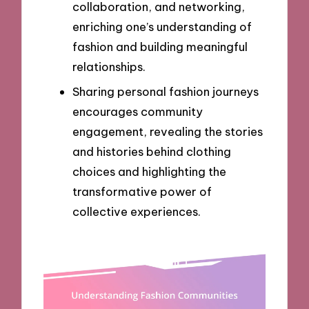
collaboration, and networking,
enriching one’s understanding of
fashion and building meaningful
relationships.
Sharing personal fashion journeys
encourages community
engagement, revealing the stories
and histories behind clothing
choices and highlighting the
transformative power of
collective experiences.