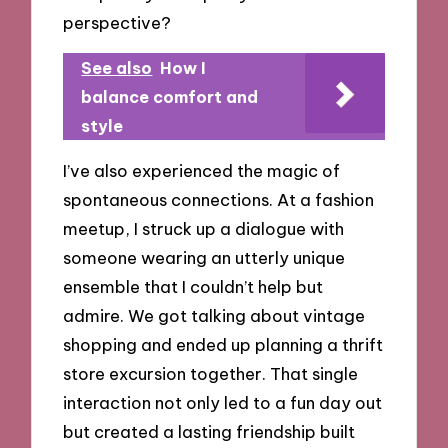
perspective?
See also
How I
balance comfort and
style
I’ve also experienced the magic of
spontaneous connections. At a fashion
meetup, I struck up a dialogue with
someone wearing an utterly unique
ensemble that I couldn’t help but
admire. We got talking about vintage
shopping and ended up planning a thrift
store excursion together. That single
interaction not only led to a fun day out
but created a lasting friendship built