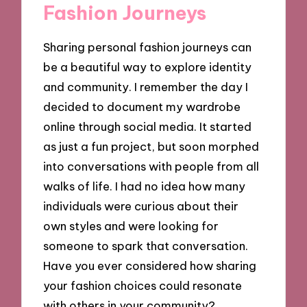
Fashion Journeys
Sharing personal fashion journeys can
be a beautiful way to explore identity
and community. I remember the day I
decided to document my wardrobe
online through social media. It started
as just a fun project, but soon morphed
into conversations with people from all
walks of life. I had no idea how many
individuals were curious about their
own styles and were looking for
someone to spark that conversation.
Have you ever considered how sharing
your fashion choices could resonate
with others in your community?