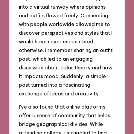
into a virtual runway where opinions
and outfits flowed freely. Connecting
with people worldwide allowed me to
discover perspectives and styles that I
would have never encountered
otherwise. I remember sharing an outfit
post, which led to an engaging
discussion about color theory and how
it impacts mood. Suddenly, a simple
post turned into a fascinating
exchange of ideas and creativity.
I’ve also found that online platforms
offer a sense of community that helps
bridge geographical divides. While
attending college, I struggled to find