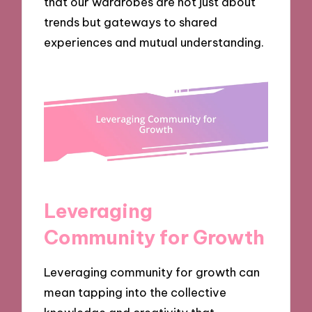
that our wardrobes are not just about
trends but gateways to shared
experiences and mutual understanding.
Leveraging
Community for Growth
Leveraging community for growth can
mean tapping into the collective