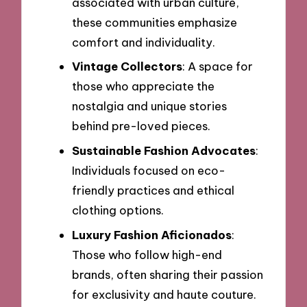
associated with urban culture,
these communities emphasize
comfort and individuality.
Vintage Collectors
: A space for
those who appreciate the
nostalgia and unique stories
behind pre-loved pieces.
Sustainable Fashion Advocates
:
Individuals focused on eco-
friendly practices and ethical
clothing options.
Luxury Fashion Aficionados
:
Those who follow high-end
brands, often sharing their passion
for exclusivity and haute couture.