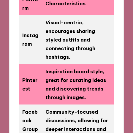
Characteristics
rm
Visual-centric,
encourages sharing
Instag
styled outfits and
ram
connecting through
hashtags.
Inspiration board style,
Pinter
great for curating ideas
est
and discovering trends
through images.
Faceb
Community-focused
ook
discussions, allowing for
Group
deeper interactions and