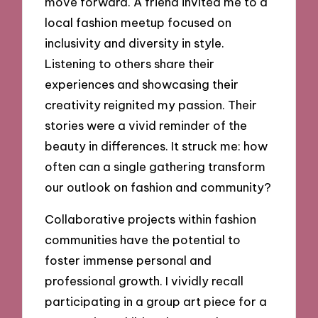
move forward. A friend invited me to a
local fashion meetup focused on
inclusivity and diversity in style.
Listening to others share their
experiences and showcasing their
creativity reignited my passion. Their
stories were a vivid reminder of the
beauty in differences. It struck me: how
often can a single gathering transform
our outlook on fashion and community?
Collaborative projects within fashion
communities have the potential to
foster immense personal and
professional growth. I vividly recall
participating in a group art piece for a