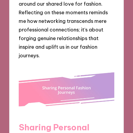
around our shared love for fashion.
Reflecting on these moments reminds
me how networking transcends mere
professional connections; it’s about
forging genuine relationships that
inspire and uplift us in our fashion
journeys.
Sharing Personal