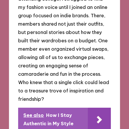
my fashion voice until I joined an online
group focused on indie brands. There,
members shared not just their outfits,
but personal stories about how they
built their wardrobes on a budget. One
member even organized virtual swaps,
allowing all of us to exchange pieces,
creating an engaging sense of
camaraderie and fun in the process.
Who knew that a single click could lead
to a treasure trove of inspiration and
friendship?
See also
How I Stay
Authentic in My Style