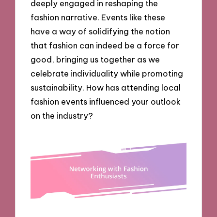
deeply engaged in reshaping the
fashion narrative. Events like these
have a way of solidifying the notion
that fashion can indeed be a force for
good, bringing us together as we
celebrate individuality while promoting
sustainability. How has attending local
fashion events influenced your outlook
on the industry?