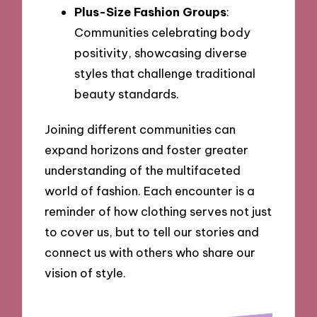
Plus-Size Fashion Groups
:
Communities celebrating body
positivity, showcasing diverse
styles that challenge traditional
beauty standards.
Joining different communities can
expand horizons and foster greater
understanding of the multifaceted
world of fashion. Each encounter is a
reminder of how clothing serves not just
to cover us, but to tell our stories and
connect us with others who share our
vision of style.