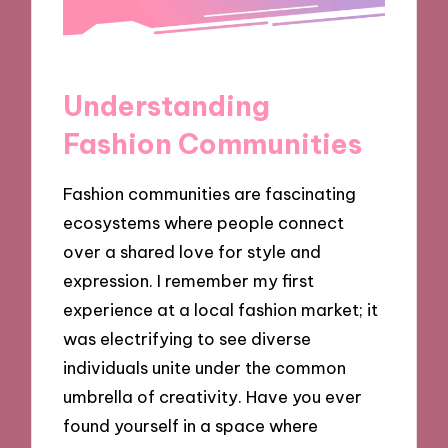
Understanding
Fashion Communities
Fashion communities are fascinating
ecosystems where people connect
over a shared love for style and
expression. I remember my first
experience at a local fashion market; it
was electrifying to see diverse
individuals unite under the common
umbrella of creativity. Have you ever
found yourself in a space where