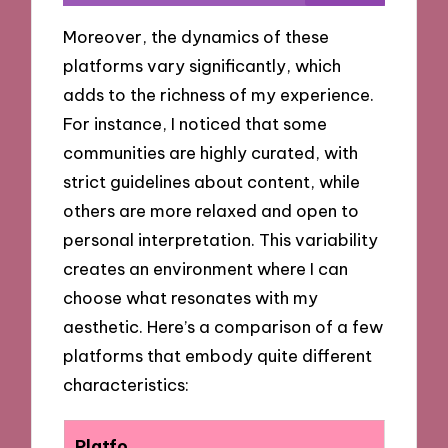
Moreover, the dynamics of these
platforms vary significantly, which
adds to the richness of my experience.
For instance, I noticed that some
communities are highly curated, with
strict guidelines about content, while
others are more relaxed and open to
personal interpretation. This variability
creates an environment where I can
choose what resonates with my
aesthetic. Here’s a comparison of a few
platforms that embody quite different
characteristics:
Platfo