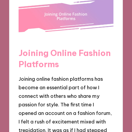
Joining Online Fashion
Platforms
Joining online fashion platforms has
become an essential part of how I
connect with others who share my
passion for style. The first time I
opened an account on a fashion forum,
I felt a rush of excitement mixed with
trepidation. It was as if I had stepped