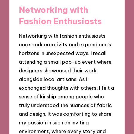
Networking with
Fashion Enthusiasts
Networking with fashion enthusiasts
can spark creativity and expand one’s
horizons in unexpected ways. I recall
attending a small pop-up event where
designers showcased their work
alongside local artisans. As I
exchanged thoughts with others, I felt a
sense of kinship among people who
truly understood the nuances of fabric
and design. It was comforting to share
my passion in such an inviting
environment, where every story and