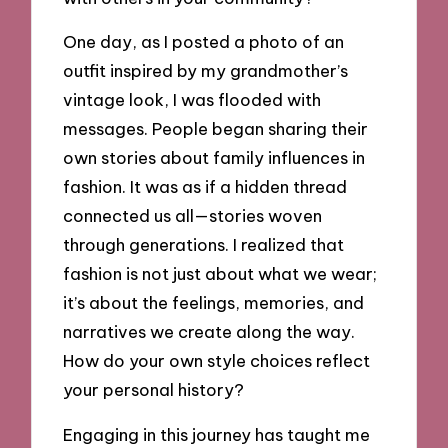
One day, as I posted a photo of an
outfit inspired by my grandmother’s
vintage look, I was flooded with
messages. People began sharing their
own stories about family influences in
fashion. It was as if a hidden thread
connected us all—stories woven
through generations. I realized that
fashion is not just about what we wear;
it’s about the feelings, memories, and
narratives we create along the way.
How do your own style choices reflect
your personal history?
Engaging in this journey has taught me