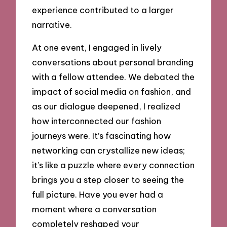
experience contributed to a larger
narrative.
At one event, I engaged in lively
conversations about personal branding
with a fellow attendee. We debated the
impact of social media on fashion, and
as our dialogue deepened, I realized
how interconnected our fashion
journeys were. It’s fascinating how
networking can crystallize new ideas;
it’s like a puzzle where every connection
brings you a step closer to seeing the
full picture. Have you ever had a
moment where a conversation
completely reshaped your