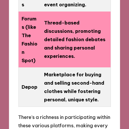
s
event organizing.
Forum
Thread-based
s (like
discussions, promoting
The
detailed fashion debates
Fashio
and sharing personal
n
experiences.
Spot)
Marketplace for buying
and selling second-hand
Depop
clothes while fostering
personal, unique style.
There’s a richness in participating within
these various platforms, making every