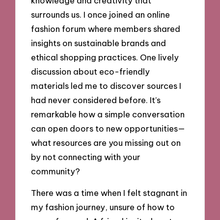
knowledge and creativity that
surrounds us. I once joined an online
fashion forum where members shared
insights on sustainable brands and
ethical shopping practices. One lively
discussion about eco-friendly
materials led me to discover sources I
had never considered before. It’s
remarkable how a simple conversation
can open doors to new opportunities—
what resources are you missing out on
by not connecting with your
community?
There was a time when I felt stagnant in
my fashion journey, unsure of how to