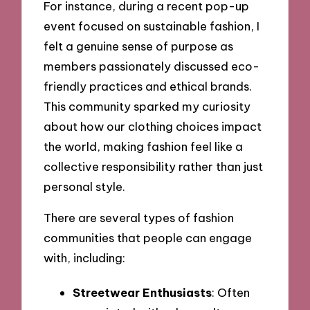
For instance, during a recent pop-up
event focused on sustainable fashion, I
felt a genuine sense of purpose as
members passionately discussed eco-
friendly practices and ethical brands.
This community sparked my curiosity
about how our clothing choices impact
the world, making fashion feel like a
collective responsibility rather than just
personal style.
There are several types of fashion
communities that people can engage
with, including:
Streetwear Enthusiasts
: Often