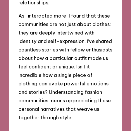
relationships.
As I interacted more, I found that these
communities are not just about clothes;
they are deeply intertwined with
identity and self-expression. I’ve shared
countless stories with fellow enthusiasts
about how a particular outfit made us
feel confident or unique. Isn’t it
incredible how a single piece of
clothing can evoke powerful emotions
and stories? Understanding fashion
communities means appreciating these
personal narratives that weave us
together through style.