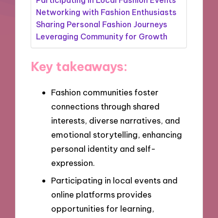
Networking with Fashion Enthusiasts
Sharing Personal Fashion Journeys
Leveraging Community for Growth
Key takeaways:
Fashion communities foster
connections through shared
interests, diverse narratives, and
emotional storytelling, enhancing
personal identity and self-
expression.
Participating in local events and
online platforms provides
opportunities for learning,