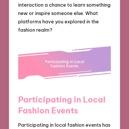
interaction a chance to learn something
new or inspire someone else. What
platforms have you explored in the
fashion realm?
Participating in Local
Fashion Events
Participating in local fashion events has