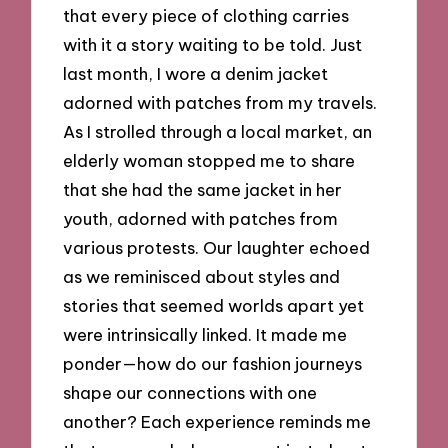
that every piece of clothing carries
with it a story waiting to be told. Just
last month, I wore a denim jacket
adorned with patches from my travels.
As I strolled through a local market, an
elderly woman stopped me to share
that she had the same jacket in her
youth, adorned with patches from
various protests. Our laughter echoed
as we reminisced about styles and
stories that seemed worlds apart yet
were intrinsically linked. It made me
ponder—how do our fashion journeys
shape our connections with one
another? Each experience reminds me