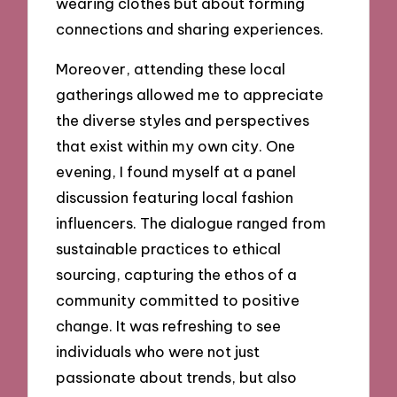
wearing clothes but about forming
connections and sharing experiences.
Moreover, attending these local
gatherings allowed me to appreciate
the diverse styles and perspectives
that exist within my own city. One
evening, I found myself at a panel
discussion featuring local fashion
influencers. The dialogue ranged from
sustainable practices to ethical
sourcing, capturing the ethos of a
community committed to positive
change. It was refreshing to see
individuals who were not just
passionate about trends, but also