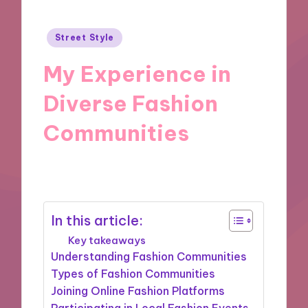
Posted
Street Style
in
My Experience in
Diverse Fashion
Communities
31/12/2024
10 minutes
In this article:
Key takeaways
Understanding Fashion Communities
Types of Fashion Communities
Joining Online Fashion Platforms
Participating in Local Fashion Events