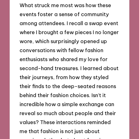
What struck me most was how these
events foster a sense of community
among attendees. I recall a swap event
where I brought a few pieces I no longer
wore, which surprisingly opened up
conversations with fellow fashion
enthusiasts who shared my love for
second-hand treasures. I learned about
their journeys, from how they styled
their finds to the deep-seated reasons
behind their fashion choices. Isn’t it
incredible how a simple exchange can
reveal so much about people and their
values? These interactions reminded
me that fashion is not just about