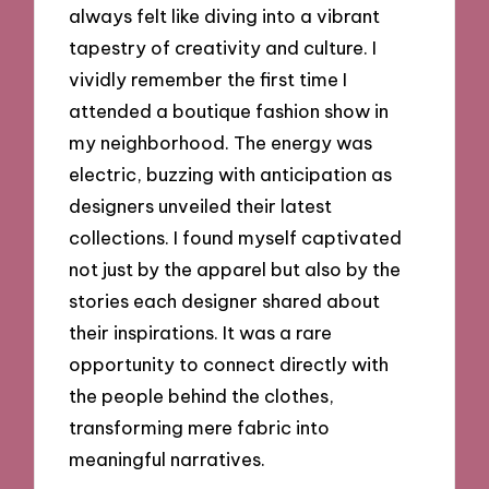
always felt like diving into a vibrant
tapestry of creativity and culture. I
vividly remember the first time I
attended a boutique fashion show in
my neighborhood. The energy was
electric, buzzing with anticipation as
designers unveiled their latest
collections. I found myself captivated
not just by the apparel but also by the
stories each designer shared about
their inspirations. It was a rare
opportunity to connect directly with
the people behind the clothes,
transforming mere fabric into
meaningful narratives.