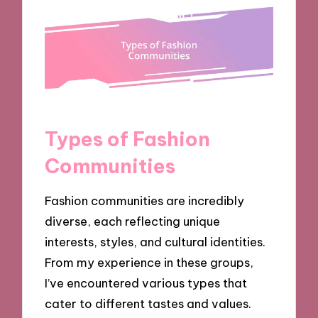
Types of Fashion
Communities
Fashion communities are incredibly
diverse, each reflecting unique
interests, styles, and cultural identities.
From my experience in these groups,
I’ve encountered various types that
cater to different tastes and values.