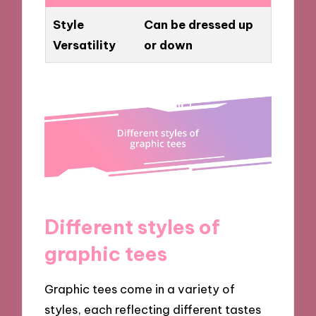
Style
Can be dressed up
Versatility
or down
Different styles of
graphic tees
Graphic tees come in a variety of
styles, each reflecting different tastes