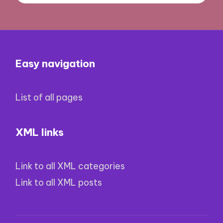
Easy navigation
List of all pages
XML links
Link to all XML categories
Link to all XML posts