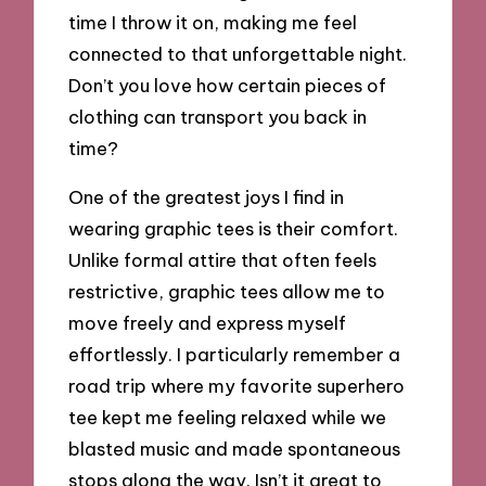
time I throw it on, making me feel
connected to that unforgettable night.
Don’t you love how certain pieces of
clothing can transport you back in
time?
One of the greatest joys I find in
wearing graphic tees is their comfort.
Unlike formal attire that often feels
restrictive, graphic tees allow me to
move freely and express myself
effortlessly. I particularly remember a
road trip where my favorite superhero
tee kept me feeling relaxed while we
blasted music and made spontaneous
stops along the way. Isn’t it great to