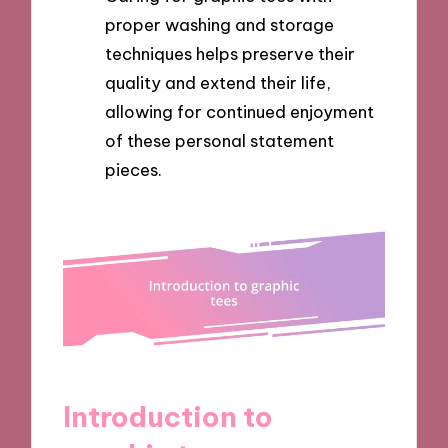
proper washing and storage
techniques helps preserve their
quality and extend their life,
allowing for continued enjoyment
of these personal statement
pieces.
Introduction to