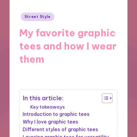
Posted
Street Style
in
My favorite graphic
tees and how I wear
them
07/01/2025
6 minutes
In this article:
Key takeaways
Introduction to graphic tees
Why I love graphic tees
Different styles of graphic tees
Layering graphic tees for versatility