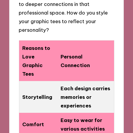
to deeper connections in that
professional space. How do you style
your graphic tees to reflect your
personality?
Reasons to
Love
Personal
Graphic
Connection
Tees
Each design carries
Storytelling
memories or
experiences
Easy to wear for
Comfort
various activities