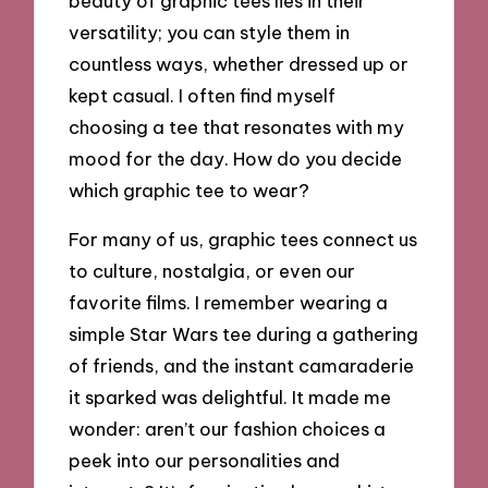
beauty of graphic tees lies in their
versatility; you can style them in
countless ways, whether dressed up or
kept casual. I often find myself
choosing a tee that resonates with my
mood for the day. How do you decide
which graphic tee to wear?
For many of us, graphic tees connect us
to culture, nostalgia, or even our
favorite films. I remember wearing a
simple Star Wars tee during a gathering
of friends, and the instant camaraderie
it sparked was delightful. It made me
wonder: aren’t our fashion choices a
peek into our personalities and