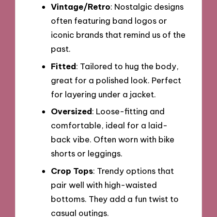
Vintage/Retro
: Nostalgic designs
often featuring band logos or
iconic brands that remind us of the
past.
Fitted
: Tailored to hug the body,
great for a polished look. Perfect
for layering under a jacket.
Oversized
: Loose-fitting and
comfortable, ideal for a laid-
back vibe. Often worn with bike
shorts or leggings.
Crop Tops
: Trendy options that
pair well with high-waisted
bottoms. They add a fun twist to
casual outings.