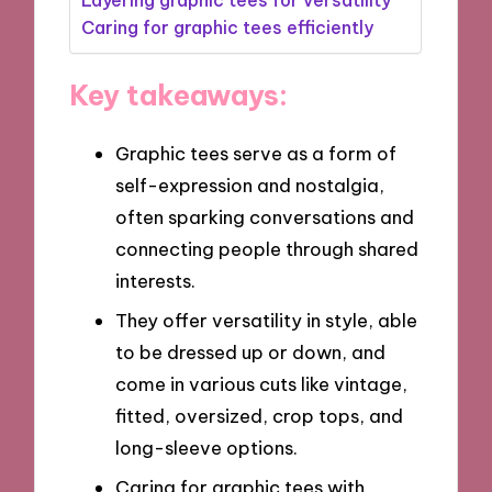
Caring for graphic tees efficiently
Key takeaways:
Graphic tees serve as a form of
self-expression and nostalgia,
often sparking conversations and
connecting people through shared
interests.
They offer versatility in style, able
to be dressed up or down, and
come in various cuts like vintage,
fitted, oversized, crop tops, and
long-sleeve options.
Caring for graphic tees with