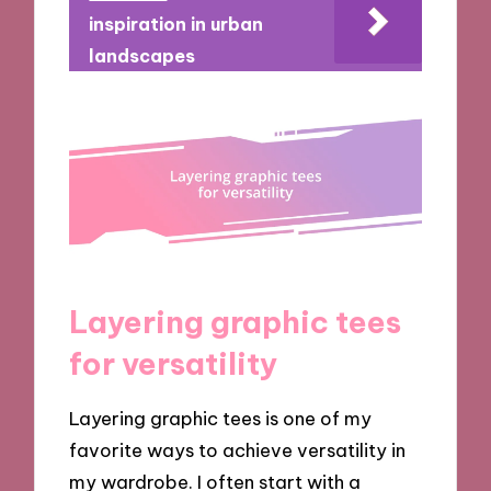
inspiration in urban
landscapes
Layering graphic tees
for versatility
Layering graphic tees is one of my
favorite ways to achieve versatility in
my wardrobe. I often start with a