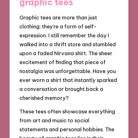
graphic tees
Graphic tees are more than just
clothing; they’re a form of self-
expression. I still remember the day I
walked into a thrift store and stumbled
upon a faded Nirvana shirt. The sheer
excitement of finding that piece of
nostalgia was unforgettable. Have you
ever worn a shirt that instantly sparked
a conversation or brought back a
cherished memory?
These tees often showcase everything
from art and music to social
statements and personal hobbies. The