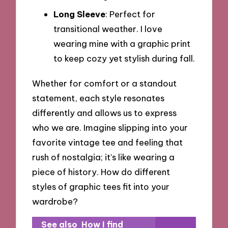
Long Sleeve
: Perfect for
transitional weather. I love
wearing mine with a graphic print
to keep cozy yet stylish during fall.
Whether for comfort or a standout
statement, each style resonates
differently and allows us to express
who we are. Imagine slipping into your
favorite vintage tee and feeling that
rush of nostalgia; it’s like wearing a
piece of history. How do different
styles of graphic tees fit into your
wardrobe?
See also
How I find