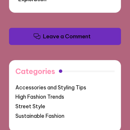
Leave a Comment
Categories
Accessories and Styling Tips
High Fashion Trends
Street Style
Sustainable Fashion