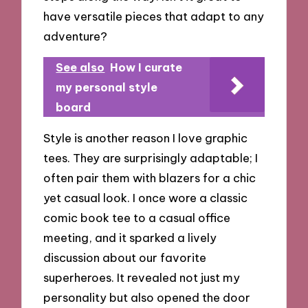
have versatile pieces that adapt to any
adventure?
See also
How I curate
my personal style
board
Style is another reason I love graphic
tees. They are surprisingly adaptable; I
often pair them with blazers for a chic
yet casual look. I once wore a classic
comic book tee to a casual office
meeting, and it sparked a lively
discussion about our favorite
superheroes. It revealed not just my
personality but also opened the door