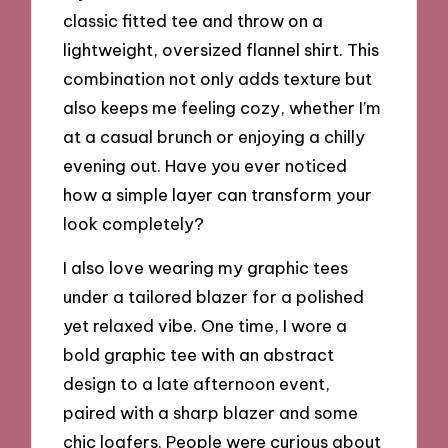
classic fitted tee and throw on a
lightweight, oversized flannel shirt. This
combination not only adds texture but
also keeps me feeling cozy, whether I’m
at a casual brunch or enjoying a chilly
evening out. Have you ever noticed
how a simple layer can transform your
look completely?
I also love wearing my graphic tees
under a tailored blazer for a polished
yet relaxed vibe. One time, I wore a
bold graphic tee with an abstract
design to a late afternoon event,
paired with a sharp blazer and some
chic loafers. People were curious about