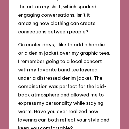
the art on my shirt, which sparked
engaging conversations. Isn’t it
amazing how clothing can create
connections between people?
On cooler days, I like to add a hoodie
or a denim jacket over my graphic tees.
I remember going to a local concert
with my favorite band tee layered
under a distressed denim jacket. The
combination was perfect for the laid-
back atmosphere and allowed me to
express my personality while staying
warm. Have you ever realized how
layering can both reflect your style and
keep you comfortable?