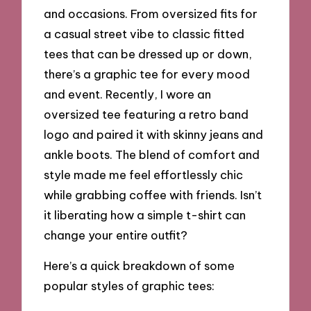
and occasions. From oversized fits for
a casual street vibe to classic fitted
tees that can be dressed up or down,
there’s a graphic tee for every mood
and event. Recently, I wore an
oversized tee featuring a retro band
logo and paired it with skinny jeans and
ankle boots. The blend of comfort and
style made me feel effortlessly chic
while grabbing coffee with friends. Isn’t
it liberating how a simple t-shirt can
change your entire outfit?
Here’s a quick breakdown of some
popular styles of graphic tees: