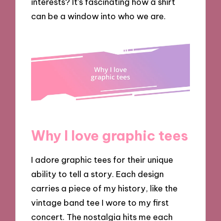
interests? It’s fascinating how a shirt
can be a window into who we are.
Why I love graphic tees
I adore graphic tees for their unique
ability to tell a story. Each design
carries a piece of my history, like the
vintage band tee I wore to my first
concert. The nostalgia hits me each