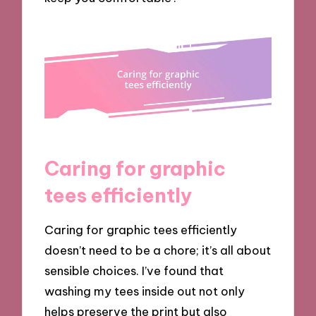
Caring for graphic
tees efficiently
Caring for graphic tees efficiently
doesn’t need to be a chore; it’s all about
sensible choices. I’ve found that
washing my tees inside out not only
helps preserve the print but also