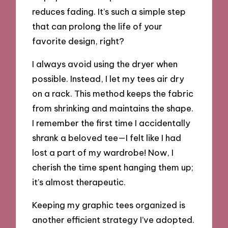
reduces fading. It’s such a simple step
that can prolong the life of your
favorite design, right?
I always avoid using the dryer when
possible. Instead, I let my tees air dry
on a rack. This method keeps the fabric
from shrinking and maintains the shape.
I remember the first time I accidentally
shrank a beloved tee—I felt like I had
lost a part of my wardrobe! Now, I
cherish the time spent hanging them up;
it’s almost therapeutic.
Keeping my graphic tees organized is
another efficient strategy I’ve adopted.