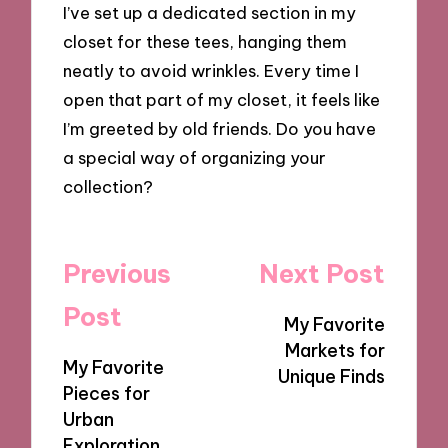
I’ve set up a dedicated section in my
closet for these tees, hanging them
neatly to avoid wrinkles. Every time I
open that part of my closet, it feels like
I’m greeted by old friends. Do you have
a special way of organizing your
collection?
Post
Previous
Next Post
navigation
Post
My Favorite
Markets for
My Favorite
Unique Finds
Pieces for
Urban
Exploration