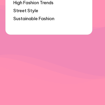
High Fashion Trends
Street Style
Sustainable Fashion