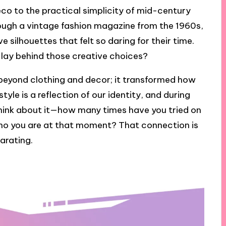
co to the practical simplicity of mid-century
hrough a vintage fashion magazine from the 1960s,
 silhouettes that felt so daring for their time.
lay behind those creative choices?
 beyond clothing and decor; it transformed how
style is a reflection of our identity, and during
. Think about it—how many times have you tried on
 who you are at that moment? That connection is
arating.