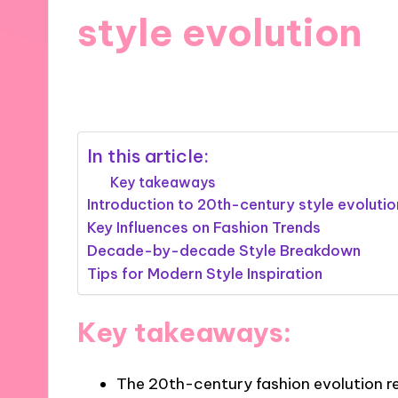
style evolution
24/10/2024
6 minutes
In this article:
Key takeaways
Introduction to 20th-century style evolutio
Key Influences on Fashion Trends
Decade-by-decade Style Breakdown
Tips for Modern Style Inspiration
Key takeaways:
The 20th-century fashion evolution re