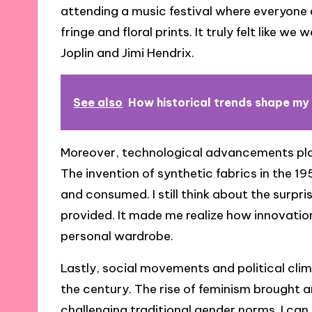
attending a music festival where everyone 
fringe and floral prints. It truly felt like we
Joplin and Jimi Hendrix.
See also
How historical trends shape my
Moreover, technological advancements playe
The invention of synthetic fabrics in the
and consumed. I still think about the surpri
provided. It made me realize how innovatio
personal wardrobe.
Lastly, social movements and political cli
the century. The rise of feminism brought a
challenging traditional gender norms. I c