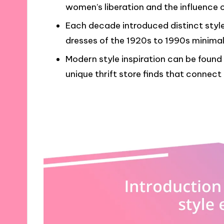
women’s liberation and the influence 
Each decade introduced distinct style
dresses of the 1920s to 1990s minima
Modern style inspiration can be found
unique thrift store finds that connect