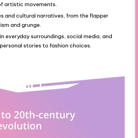
of artistic movements.
s and cultural narratives, from the flapper
lism and grunge.
 in everyday surroundings, social media, and
 personal stories to fashion choices.