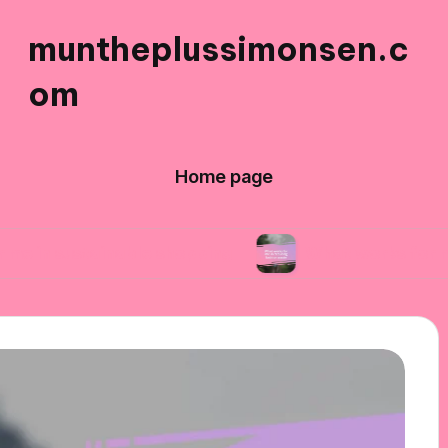
muntheplussimonsen.c
om
Home page
ainable shopping
What works for me in reduci