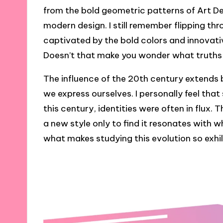
from the bold geometric patterns of Art De
modern design. I still remember flipping t
captivated by the bold colors and innovative
Doesn’t that make you wonder what truths 
The influence of the 20th century extends
we express ourselves. I personally feel that 
this century, identities were often in flux
a new style only to find it resonates with
what makes studying this evolution so exhil