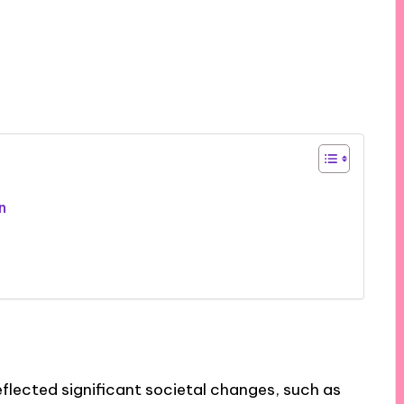
n
flected significant societal changes, such as