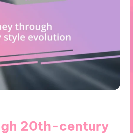
ugh 20th-century