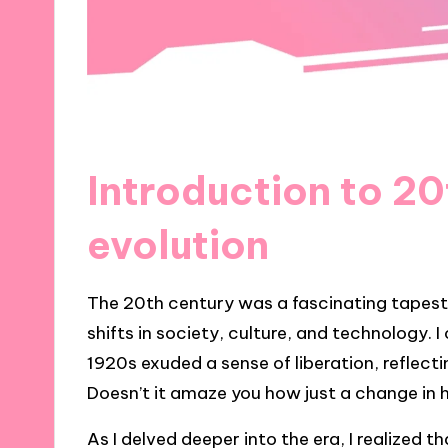
Introduction to 20
evolution
The 20th century was a fascinating tapestr
shifts in society, culture, and technology. 
1920s exuded a sense of liberation, reflec
Doesn’t it amaze you how just a change in
As I delved deeper into the era, I realized 