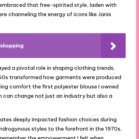
embraced that free-spirited style, laden with
 were channeling the energy of icons like Janis
 shopping
d a pivotal role in shaping clothing trends.
 1950s transformed how garments were produced
sing comfort the first polyester blouse I owned
n can change not just an industry but also a
mates deeply impacted fashion choices during
ndrogynous styles to the forefront in the 1970s,
an remember the empowerment I felt when