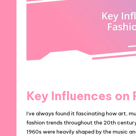
Key Influences on
I’ve always found it fascinating how art, mu
fashion trends throughout the 20th century
1960s were heavily shaped by the music a