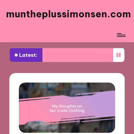
muntheplussimonsen.com
Latest:
What works for me in sustainable shopping