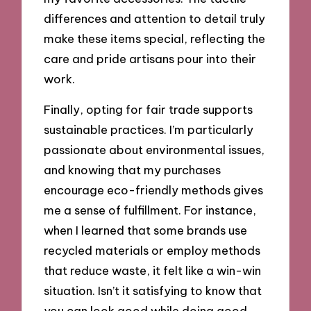
differences and attention to detail truly
make these items special, reflecting the
care and pride artisans pour into their
work.
Finally, opting for fair trade supports
sustainable practices. I’m particularly
passionate about environmental issues,
and knowing that my purchases
encourage eco-friendly methods gives
me a sense of fulfillment. For instance,
when I learned that some brands use
recycled materials or employ methods
that reduce waste, it felt like a win-win
situation. Isn’t it satisfying to know that
you can look good while doing good