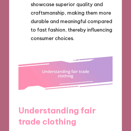
showcase superior quality and
craftsmanship, making them more
durable and meaningful compared
to fast fashion, thereby influencing
consumer choices.
Understanding fair
trade clothing