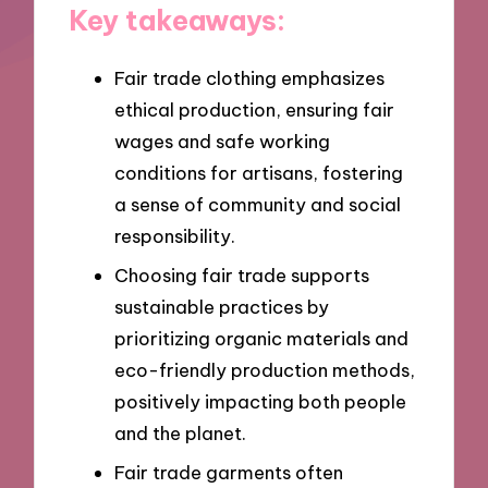
Key takeaways:
Fair trade clothing emphasizes
ethical production, ensuring fair
wages and safe working
conditions for artisans, fostering
a sense of community and social
responsibility.
Choosing fair trade supports
sustainable practices by
prioritizing organic materials and
eco-friendly production methods,
positively impacting both people
and the planet.
Fair trade garments often