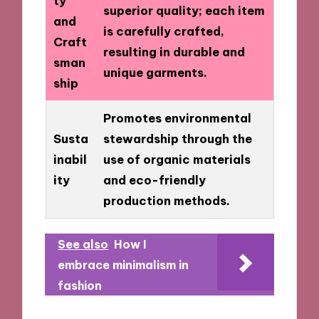
ty
superior quality; each item
and
is carefully crafted,
Craft
resulting in durable and
sman
unique garments.
ship
Promotes environmental
Susta
stewardship through the
inabil
use of organic materials
ity
and eco-friendly
production methods.
See also
How I
embrace minimalism in
fashion