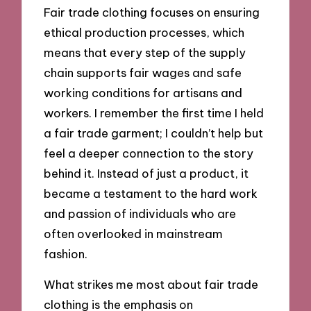
Fair trade clothing focuses on ensuring
ethical production processes, which
means that every step of the supply
chain supports fair wages and safe
working conditions for artisans and
workers. I remember the first time I held
a fair trade garment; I couldn’t help but
feel a deeper connection to the story
behind it. Instead of just a product, it
became a testament to the hard work
and passion of individuals who are
often overlooked in mainstream
fashion.
What strikes me most about fair trade
clothing is the emphasis on