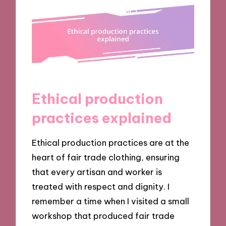
Ethical production
practices explained
Ethical production practices are at the
heart of fair trade clothing, ensuring
that every artisan and worker is
treated with respect and dignity. I
remember a time when I visited a small
workshop that produced fair trade