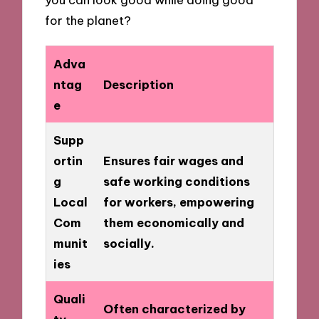
for the planet?
Adva
ntag
Description
e
Supp
ortin
Ensures fair wages and
g
safe working conditions
Local
for workers, empowering
Com
them economically and
munit
socially.
ies
Quali
Often characterized by