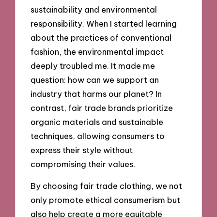
sustainability and environmental
responsibility. When I started learning
about the practices of conventional
fashion, the environmental impact
deeply troubled me. It made me
question: how can we support an
industry that harms our planet? In
contrast, fair trade brands prioritize
organic materials and sustainable
techniques, allowing consumers to
express their style without
compromising their values.
By choosing fair trade clothing, we not
only promote ethical consumerism but
also help create a more equitable