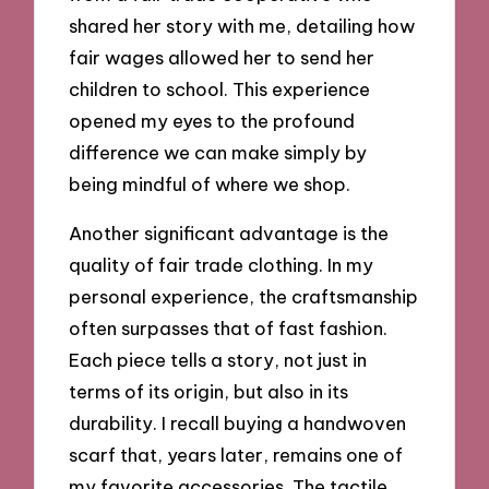
shared her story with me, detailing how
fair wages allowed her to send her
children to school. This experience
opened my eyes to the profound
difference we can make simply by
being mindful of where we shop.
Another significant advantage is the
quality of fair trade clothing. In my
personal experience, the craftsmanship
often surpasses that of fast fashion.
Each piece tells a story, not just in
terms of its origin, but also in its
durability. I recall buying a handwoven
scarf that, years later, remains one of
my favorite accessories. The tactile