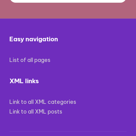
Easy navigation
List of all pages
XML links
Link to all XML categories
Link to all XML posts