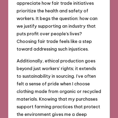
appreciate how fair trade initiatives
prioritize the health and safety of
workers. It begs the question: how can
we justify supporting an industry that
puts profit over people’s lives?
Choosing fair trade feels like a step
toward addressing such injustices.
Additionally, ethical production goes
beyond just workers’ rights; it extends
to sustainability in sourcing. I’ve often
felt a sense of pride when I choose
clothing made from organic or recycled
materials. Knowing that my purchases
support farming practices that protect
the environment gives me a deep