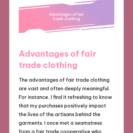
Advantages of fair
trade clothing
The advantages of fair trade clothing
are vast and often deeply meaningful.
For instance, I find it refreshing to know
that my purchases positively impact
the lives of the artisans behind the
garments. I once met a seamstress
from a fair trade cooperative who