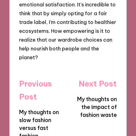
emotional satisfaction. It’s incredible to
think that by simply opting for a fair
trade label, I’m contributing to healthier
ecosystems. How empowering is it to
realize that our wardrobe choices can
help nourish both people and the
planet?
Post
Previous
Next Post
navigation
Post
My thoughts on
the impact of
My thoughts on
fashion waste
slow fashion
versus fast
fashion