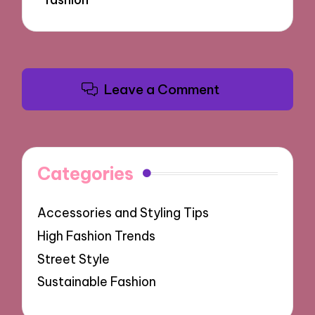
Leave a Comment
Categories
Accessories and Styling Tips
High Fashion Trends
Street Style
Sustainable Fashion