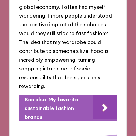
global economy. I often find myself
wondering if more people understood
the positive impact of their choices,
would they still stick to fast fashion?
The idea that my wardrobe could
contribute to someone’s livelihood is
incredibly empowering, turning
shopping into an act of social
responsibility that feels genuinely
rewarding.
See also
My favorite
sustainable fashion
brands