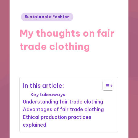
Posted
Sustainable Fashion
in
My thoughts on fair
trade clothing
28/02/2025
5 minutes
In this article:
Key takeaways
Understanding fair trade clothing
Advantages of fair trade clothing
Ethical production practices
explained