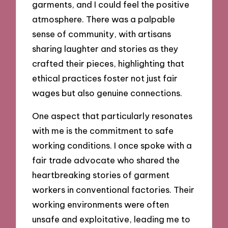
garments, and I could feel the positive
atmosphere. There was a palpable
sense of community, with artisans
sharing laughter and stories as they
crafted their pieces, highlighting that
ethical practices foster not just fair
wages but also genuine connections.
One aspect that particularly resonates
with me is the commitment to safe
working conditions. I once spoke with a
fair trade advocate who shared the
heartbreaking stories of garment
workers in conventional factories. Their
working environments were often
unsafe and exploitative, leading me to