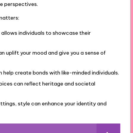
ue perspectives.
matters:
at allows individuals to showcase their
can uplift your mood and give you a sense of
n help create bonds with like-minded individuals.
oices can reflect heritage and societal
settings, style can enhance your identity and