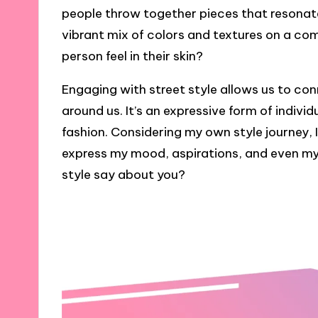
people throw together pieces that resonate
vibrant mix of colors and textures on a c
person feel in their skin?
Engaging with street style allows us to co
around us. It’s an expressive form of indivi
fashion. Considering my own style journey, 
express my mood, aspirations, and even my 
style say about you?