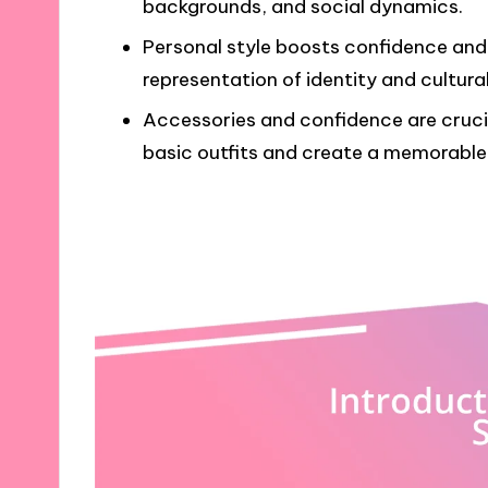
backgrounds, and social dynamics.
Personal style boosts confidence and 
representation of identity and cultural
Accessories and confidence are crucia
basic outfits and create a memorable 