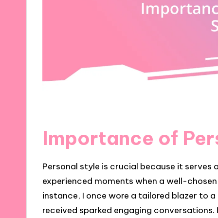
Importance of Per
Personal style is crucial because it serves 
experienced moments when a well-chosen o
instance, I once wore a tailored blazer to 
received sparked engaging conversations. I