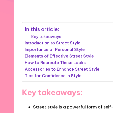
20/01/2025
7 minutes
In this article:
Key takeaways
Introduction to Street Style
Importance of Personal Style
Elements of Effective Street Style
How to Recreate These Looks
Accessories to Enhance Street Style
Tips for Confidence in Style
Key takeaways:
Street style is a powerful form of self-