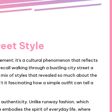
reet Style
tement; it’s a cultural phenomenon that reflects
recall walking through a bustling city street a
 mix of styles that revealed so much about the
t it fascinating how a simple outfit can tell a
aw authenticity. Unlike runway fashion, which
e embodies the spirit of everyday life, where