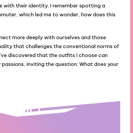
 with their identity. I remember spotting a
ommuter, which led me to wonder, how does this
nnect more deeply with ourselves and those
duality that challenges the conventional norms of
I’ve discovered that the outfits I choose can
passions, inviting the question: What does your