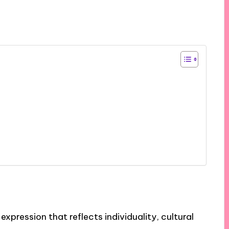
expression that reflects individuality, cultural