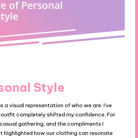
sonal Style
as a visual representation of who we are. I’ve
utfit completely shifted my confidence. For
a casual gathering, and the compliments I
t highlighted how our clothing can resonate