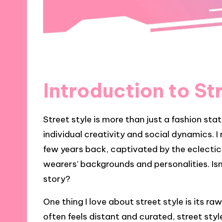
Introduction to St
Street style is more than just a fashion sta
individual creativity and social dynamics. I 
few years back, captivated by the eclectic
wearers’ backgrounds and personalities. Isn’
story?
One thing I love about street style is its r
often feels distant and curated, street styl