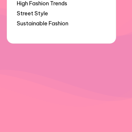
High Fashion Trends
Street Style
Sustainable Fashion