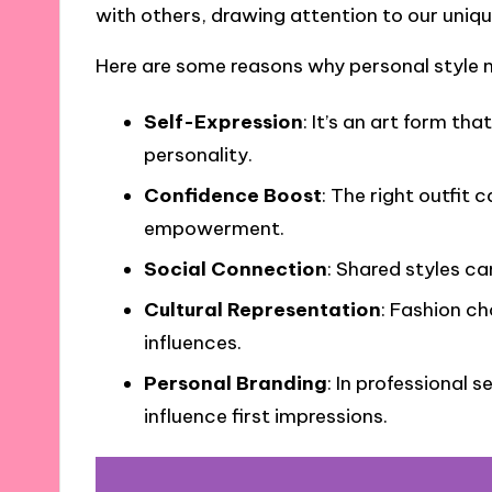
with others, drawing attention to our uniq
Here are some reasons why personal style 
Self-Expression
: It’s an art form th
personality.
Confidence Boost
: The right outfit 
empowerment.
Social Connection
: Shared styles ca
Cultural Representation
: Fashion ch
influences.
Personal Branding
: In professional 
influence first impressions.