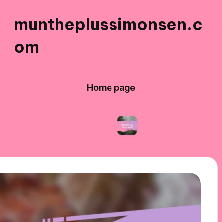
muntheplussimonsen.c
om
Home page
able shopping
What works for me in reducing 