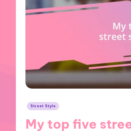
Posted
Street Style
in
My top five stree