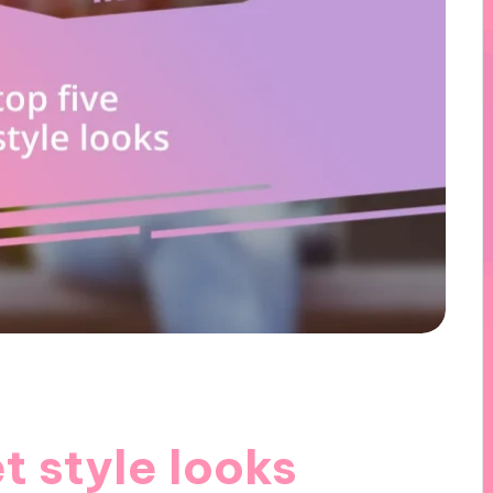
t style looks