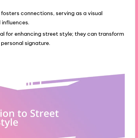
fosters connections, serving as a visual
 influences.
l for enhancing street style; they can transform
personal signature.