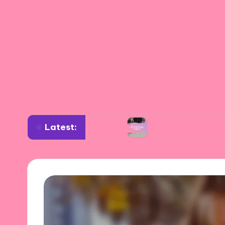
Latest:
rdrobe planning
What works for me in sustain