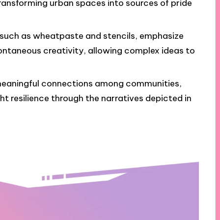
ansforming urban spaces into sources of pride
, such as wheatpaste and stencils, emphasize
ontaneous creativity, allowing complex ideas to
 meaningful connections among communities,
ht resilience through the narratives depicted in