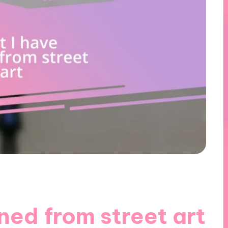
ned from street art