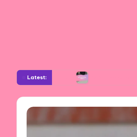
Latest:
rdrobe planning
What works for me in sustai