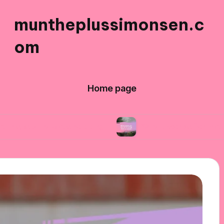
muntheplussimonsen.c
om
Home page
nable shopping
What works for me in reducing