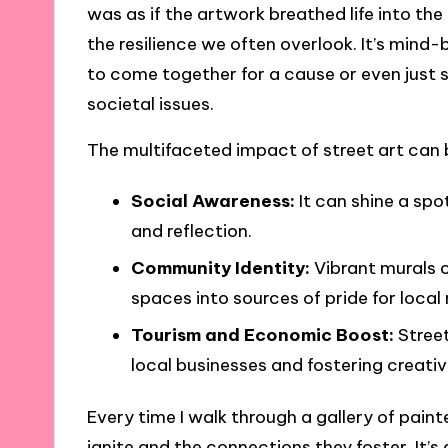
was as if the artwork breathed life into th
the resilience we often overlook. It’s mind-
to come together for a cause or even just
societal issues.
The multifaceted impact of street art can 
Social Awareness:
It can shine a spo
and reflection.
Community Identity:
Vibrant murals c
spaces into sources of pride for local 
Tourism and Economic Boost:
Street
local businesses and fostering creativ
Every time I walk through a gallery of pain
ignite and the connections they foster. It’