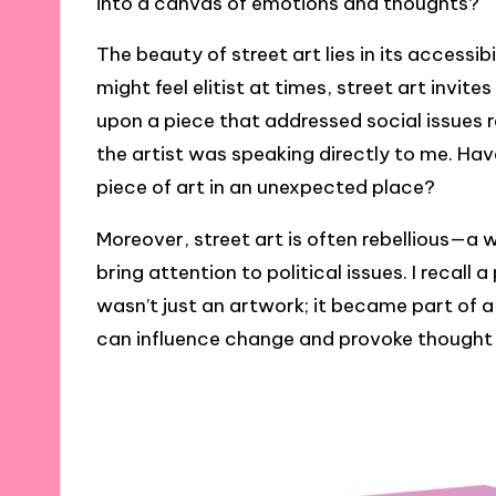
into a canvas of emotions and thoughts?
The beauty of street art lies in its accessibil
might feel elitist at times, street art invit
upon a piece that addressed social issues 
the artist was speaking directly to me. Ha
piece of art in an unexpected place?
Moreover, street art is often rebellious—a 
bring attention to political issues. I recall
wasn’t just an artwork; it became part of
can influence change and provoke thought