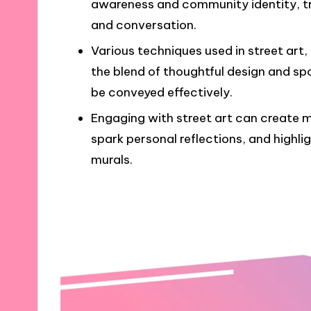
awareness and community identity, tr
and conversation.
Various techniques used in street art
the blend of thoughtful design and sp
be conveyed effectively.
Engaging with street art can create
spark personal reflections, and highlig
murals.