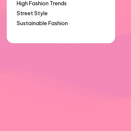
High Fashion Trends
Street Style
Sustainable Fashion