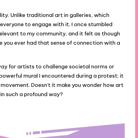
ity. Unlike traditional art in galleries, which
es everyone to engage with it. I once stumbled
relevant to my community, and it felt as though
ve you ever had that sense of connection with a
way for artists to challenge societal norms or
 a powerful mural I encountered during a protest; it
 a movement. Doesn’t it make you wonder how art
 in such a profound way?