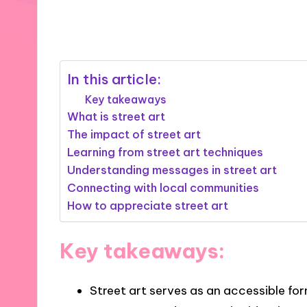
21/01/2025
8 minutes
In this article:
Key takeaways
What is street art
The impact of street art
Learning from street art techniques
Understanding messages in street art
Connecting with local communities
How to appreciate street art
Key takeaways:
Street art serves as an accessible for