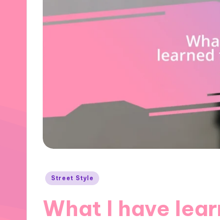
Posted
Street Style
in
What I have lear