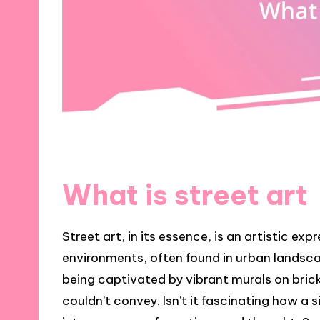
What is street art
Street art, in its essence, is an artistic ex
environments, often found in urban landsca
being captivated by vibrant murals on brick 
couldn’t convey. Isn’t it fascinating how a 