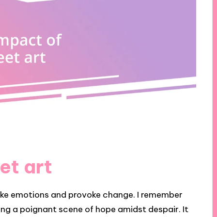
et art
oke emotions and provoke change. I remember
ing a poignant scene of hope amidst despair. It