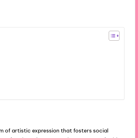
m of artistic expression that fosters social