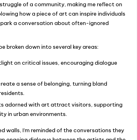
e struggle of a community, making me reflect on
blowing how a piece of art can inspire individuals
 spark a conversation about often-ignored
be broken down into several key areas:
tlight on critical issues, encouraging dialogue
reate a sense of belonging, turning bland
residents.
s adorned with art attract visitors, supporting
ity in urban environments.
ted walls, I’m reminded of the conversations they
s an ongoing dialogue between the artists and the