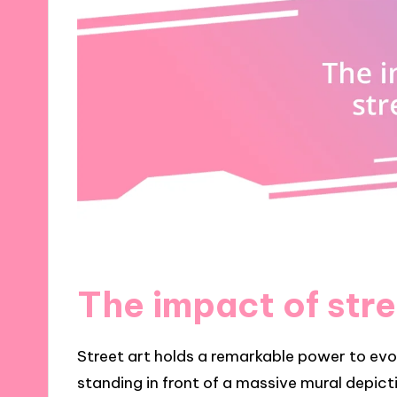
The impact of stre
Street art holds a remarkable power to ev
standing in front of a massive mural depict