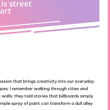
pression that brings creativity into our everyday
pes. I remember walking through cities and
walls; they told stories that billboards simply
simple spray of paint can transform a dull alley