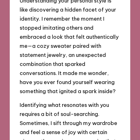
Understanding your personal style is
like discovering a hidden facet of your
identity. I remember the moment I
stopped imitating others and
embraced a look that felt authentically
me—a cozy sweater paired with
statement jewelry, an unexpected
combination that sparked
conversations. It made me wonder,
have you ever found yourself wearing
something that ignited a spark inside?
Identifying what resonates with you
requires a bit of soul-searching.
Sometimes, I sift through my wardrobe
and feel a sense of joy with certain