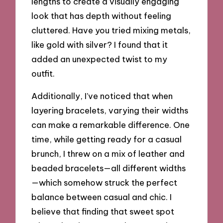
lengths to create a visually engaging
look that has depth without feeling
cluttered. Have you tried mixing metals,
like gold with silver? I found that it
added an unexpected twist to my
outfit.
Additionally, I’ve noticed that when
layering bracelets, varying their widths
can make a remarkable difference. One
time, while getting ready for a casual
brunch, I threw on a mix of leather and
beaded bracelets—all different widths
—which somehow struck the perfect
balance between casual and chic. I
believe that finding that sweet spot