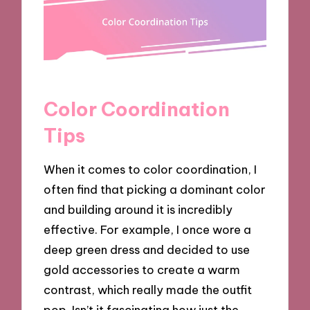
Color Coordination
Tips
When it comes to color coordination, I
often find that picking a dominant color
and building around it is incredibly
effective. For example, I once wore a
deep green dress and decided to use
gold accessories to create a warm
contrast, which really made the outfit
pop. Isn’t it fascinating how just the