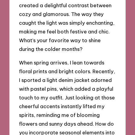
created a delightful contrast between
cozy and glamorous. The way they
caught the light was simply enchanting,
making me feel both festive and chic.
What’s your favorite way to shine
during the colder months?
When spring arrives, I lean towards
floral prints and bright colors. Recently,
I sported a light denim jacket adorned
with pastel pins, which added a playful
touch to my outfit. Just looking at those
cheerful accents instantly lifted my
spirits, reminding me of blooming
flowers and sunny days ahead. How do
you incorporate seasonal elements into