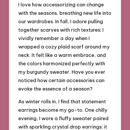
I love how accessorizing can change
with the seasons, breathing new life into
our wardrobes. In fall, I adore pulling
together scarves with rich textures; I
vividly remember a day when I
wrapped a cozy plaid scarf around my
neck. It felt like a warm embrace, and
the colors harmonized perfectly with
my burgundy sweater. Have you ever
noticed how certain accessories can
evoke the essence of a season?
As winter rolls in, I find that statement
earrings become my go-to. One chilly
evening, I wore a fluffy sweater paired
with sparkling crystal drop earrings; it