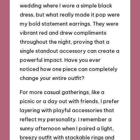
wedding where I wore a simple black
dress, but what really made it pop were
my bold statement earrings. They were
vibrant red and drew compliments
throughout the night, proving that a
single standout accessory can create a
powerful impact. Have you ever
noticed how one piece can completely
change your entire outfit?
For more casual gatherings, like a
picnic or a day out with friends, I prefer
layering with playful accessories that
reflect my personality. I remember a
sunny afternoon when I paired a light,
breezy outfit with stackable rings and