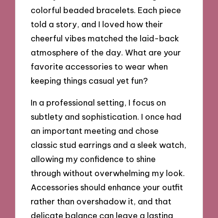
colorful beaded bracelets. Each piece
told a story, and I loved how their
cheerful vibes matched the laid-back
atmosphere of the day. What are your
favorite accessories to wear when
keeping things casual yet fun?
In a professional setting, I focus on
subtlety and sophistication. I once had
an important meeting and chose
classic stud earrings and a sleek watch,
allowing my confidence to shine
through without overwhelming my look.
Accessories should enhance your outfit
rather than overshadow it, and that
delicate balance can leave a lasting