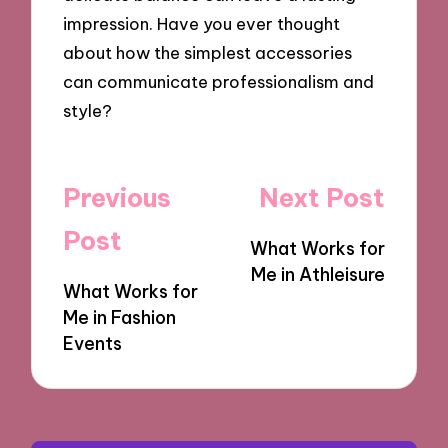
impression. Have you ever thought
about how the simplest accessories
can communicate professionalism and
style?
Post
Previous
Next Post
navigation
Post
What Works for
Me in Athleisure
What Works for
Me in Fashion
Events