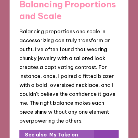
Balancing Proportions
and Scale
Balancing proportions and scale in
accessorizing can truly transform an
outfit. I’ve often found that wearing
chunky jewelry with a tailored look
creates a captivating contrast. For
instance, once, I paired a fitted blazer
with a bold, oversized necklace, and I
couldn’t believe the confidence it gave
me. The right balance makes each
piece shine without any one element
overpowering the others.
See also
My Take on