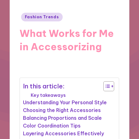
Posted
Fashion Trends
in
What Works for Me
in Accessorizing
19/11/2024
8 minutes
In this article:
Key takeaways
Understanding Your Personal Style
Choosing the Right Accessories
Balancing Proportions and Scale
Color Coordination Tips
Layering Accessories Effectively