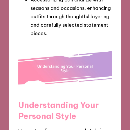
seasons and occasions, enhancing
outfits through thoughtful layering
and carefully selected statement
pieces.
Understanding Your
Personal Style