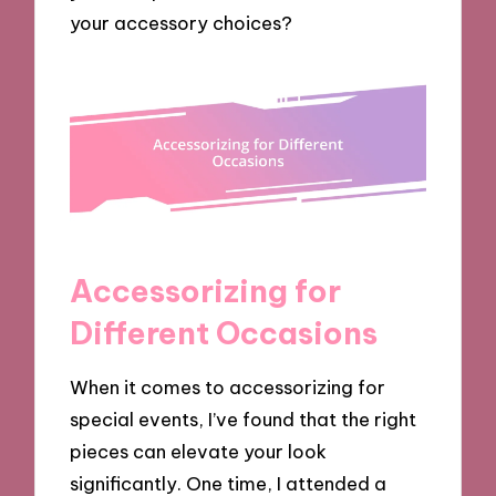
your accessory choices?
Accessorizing for
Different Occasions
When it comes to accessorizing for
special events, I’ve found that the right
pieces can elevate your look
significantly. One time, I attended a