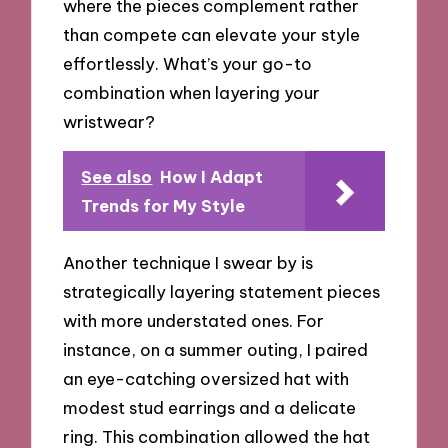
where the pieces complement rather
than compete can elevate your style
effortlessly. What’s your go-to
combination when layering your
wristwear?
See also
How I Adapt
Trends for My Style
Another technique I swear by is
strategically layering statement pieces
with more understated ones. For
instance, on a summer outing, I paired
an eye-catching oversized hat with
modest stud earrings and a delicate
ring. This combination allowed the hat