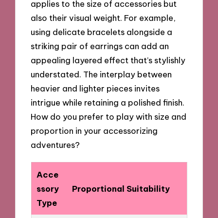
applies to the size of accessories but
also their visual weight. For example,
using delicate bracelets alongside a
striking pair of earrings can add an
appealing layered effect that’s stylishly
understated. The interplay between
heavier and lighter pieces invites
intrigue while retaining a polished finish.
How do you prefer to play with size and
proportion in your accessorizing
adventures?
Acce
ssory
Proportional Suitability
Type