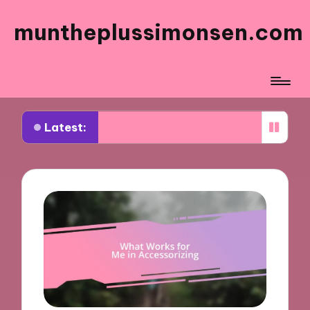
muntheplussimonsen.com
Latest:
works for me in sustainable shopping
What work