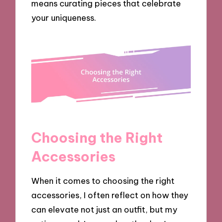
means curating pieces that celebrate
your uniqueness.
Choosing the Right
Accessories
When it comes to choosing the right
accessories, I often reflect on how they
can elevate not just an outfit, but my