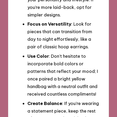
you’re more laid-back, opt for
simpler designs.
Focus on Versatility
: Look for
pieces that can transition from
day to night effortlessly, like a
pair of classic hoop earrings.
Use Color
: Don’t hesitate to
incorporate bold colors or
patterns that reflect your mood; I
once paired a bright yellow
handbag with a neutral outfit and
received countless compliments!
Create Balance
: If you’re wearing
a statement piece, keep the rest