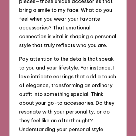
pieces—those unique accessories that
bring a smile to my face. What do you
feel when you wear your favorite
accessories? That emotional
connection is vital in shaping a personal
style that truly reflects who you are.
Pay attention to the details that speak
to you and your lifestyle. For instance, I
love intricate earrings that add a touch
of elegance, transforming an ordinary
outfit into something special. Think
about your go-to accessories. Do they
resonate with your personality, or do
they feel like an afterthought?
Understanding your personal style