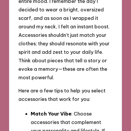
entire mood. I remember the day I
decided to wear a bright, oversized
scarf, and as soon as I wrapped it
around my neck, I felt an instant boost.
Accessories shouldn’t just match your
clothes; they should resonate with your
spirit and add zest to your daily life.
Think about pieces that tell a story or
evoke a memory—these are often the
most powerful.
Here are a few tips to help you select
accessories that work for you:
Match Your Vibe
: Choose
accessories that complement
your personality and lifestyle. If