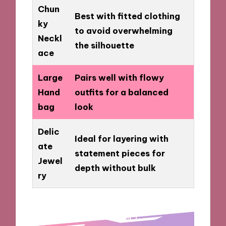
Chun
Best with fitted clothing
ky
to avoid overwhelming
Neckl
the silhouette
ace
Large
Pairs well with flowy
Hand
outfits for a balanced
bag
look
Delic
Ideal for layering with
ate
statement pieces for
Jewel
depth without bulk
ry