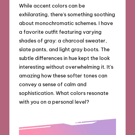
While accent colors can be
exhilarating, there’s something soothing
about monochromatic schemes. I have
a favorite outfit featuring varying
shades of gray: a charcoal sweater,
slate pants, and light gray boots. The
subtle differences in hue kept the look
interesting without overwhelming it. It’s
amazing how these softer tones can
convey a sense of calm and
sophistication. What colors resonate
with you on a personal level?