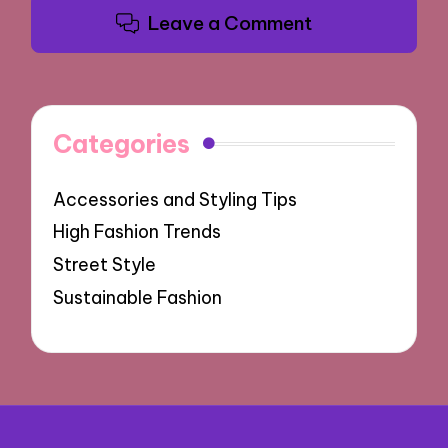
Leave a Comment
Categories
Accessories and Styling Tips
High Fashion Trends
Street Style
Sustainable Fashion