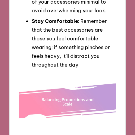
of your accessories minimal to
avoid overwhelming your look.
Stay Comfortable
: Remember
that the best accessories are
those you feel comfortable
wearing; if something pinches or
feels heavy, it’ll distract you
throughout the day.