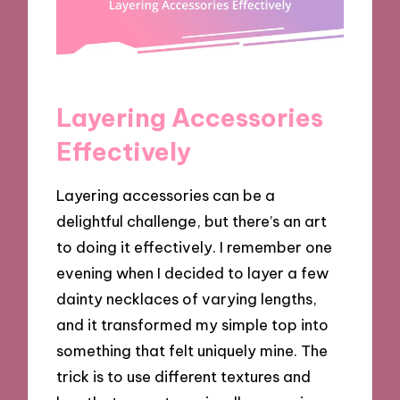
Layering Accessories
Effectively
Layering accessories can be a
delightful challenge, but there’s an art
to doing it effectively. I remember one
evening when I decided to layer a few
dainty necklaces of varying lengths,
and it transformed my simple top into
something that felt uniquely mine. The
trick is to use different textures and