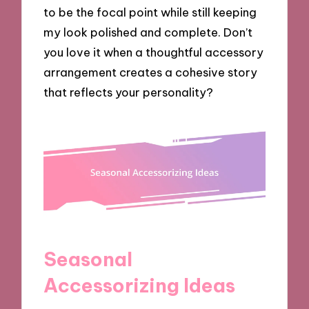
to be the focal point while still keeping
my look polished and complete. Don’t
you love it when a thoughtful accessory
arrangement creates a cohesive story
that reflects your personality?
Seasonal
Accessorizing Ideas