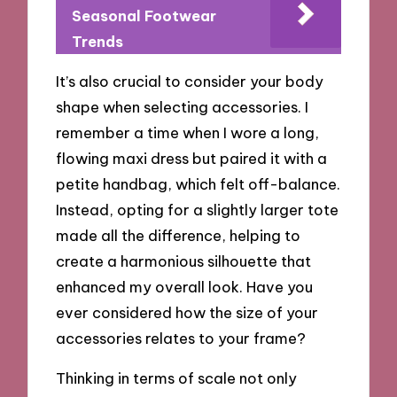
Seasonal Footwear
Trends
It’s also crucial to consider your body
shape when selecting accessories. I
remember a time when I wore a long,
flowing maxi dress but paired it with a
petite handbag, which felt off-balance.
Instead, opting for a slightly larger tote
made all the difference, helping to
create a harmonious silhouette that
enhanced my overall look. Have you
ever considered how the size of your
accessories relates to your frame?
Thinking in terms of scale not only