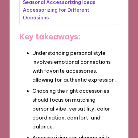
Seasonal Accessorizing Ideas
Accessorizing for Different
Occasions
Key takeaways:
Understanding personal style
involves emotional connections
with favorite accessories,
allowing for authentic expression.
Choosing the right accessories
should focus on matching
personal vibe, versatility, color
coordination, comfort, and
balance.
Accessorizing can change with