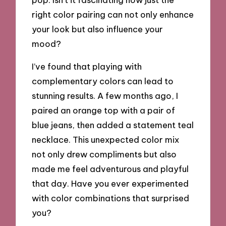
right color pairing can not only enhance
your look but also influence your
mood?
I’ve found that playing with
complementary colors can lead to
stunning results. A few months ago, I
paired an orange top with a pair of
blue jeans, then added a statement teal
necklace. This unexpected color mix
not only drew compliments but also
made me feel adventurous and playful
that day. Have you ever experimented
with color combinations that surprised
you?