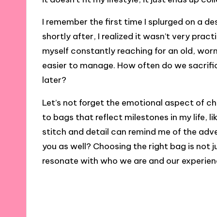
I remember the first time I splurged on a des
shortly after, I realized it wasn’t very pract
myself constantly reaching for an old, wor
easier to manage. How often do we sacrifice
later?
Let’s not forget the emotional aspect of ch
to bags that reflect milestones in my life, l
stitch and detail can remind me of the adv
you as well? Choosing the right bag is not j
resonate with who we are and our experien