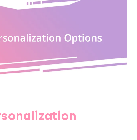
sonalization