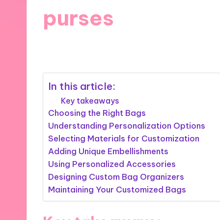
purses
18/09/2024
9 minutes
In this article:
Key takeaways
Choosing the Right Bags
Understanding Personalization Options
Selecting Materials for Customization
Adding Unique Embellishments
Using Personalized Accessories
Designing Custom Bag Organizers
Maintaining Your Customized Bags