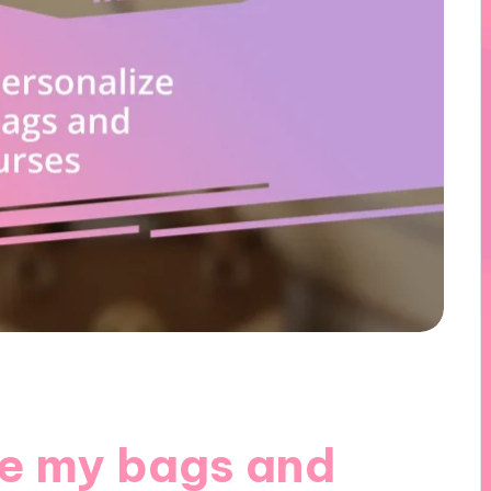
ze my bags and