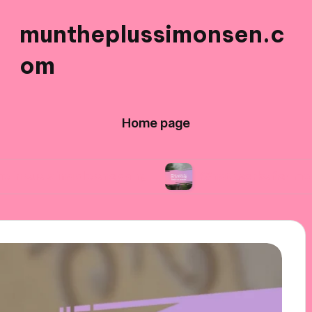
muntheplussimonsen.c
om
Home page
nable shopping
What works for me in reducing