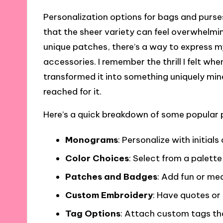
Personalization options for bags and purses
that the sheer variety can feel overwhel
unique patches, there’s a way to express m
accessories. I remember the thrill I felt whe
transformed it into something uniquely mine
reached for it.
Here’s a quick breakdown of some popular 
Monograms
: Personalize with initials
Color Choices
: Select from a palette
Patches and Badges
: Add fun or me
Custom Embroidery
: Have quotes or
Tag Options
: Attach custom tags tha