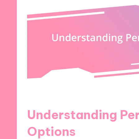
Understanding Per
Options