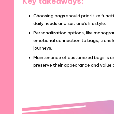
Key takeaways:
Choosing bags should prioritize funct
daily needs and suit one’s lifestyle.
Personalization options, like monog
emotional connection to bags, transfo
journeys.
Maintenance of customized bags is cru
preserve their appearance and value 