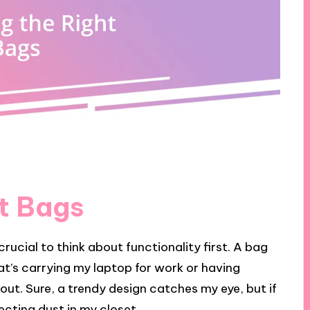
t Bags
crucial to think about functionality first. A bag
at’s carrying my laptop for work or having
ut. Sure, a trendy design catches my eye, but if
llecting dust in my closet.