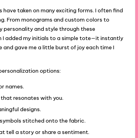
 have taken on many exciting forms. I often find
ming. From monograms and custom colors to
y personality and style through these
n I added my initials to a simple tote—it instantly
 and gave me a little burst of joy each time I
personalization options:
 or names.
 that resonates with you.
aningful designs.
 symbols stitched onto the fabric.
t tell a story or share a sentiment.