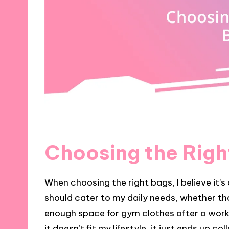
Choosing the Righ
When choosing the right bags, I believe it’s 
should cater to my daily needs, whether th
enough space for gym clothes after a worko
it doesn’t fit my lifestyle, it just ends up co