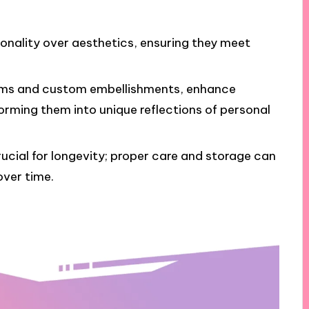
ionality over aesthetics, ensuring they meet
rams and custom embellishments, enhance
rming them into unique reflections of personal
cial for longevity; proper care and storage can
over time.