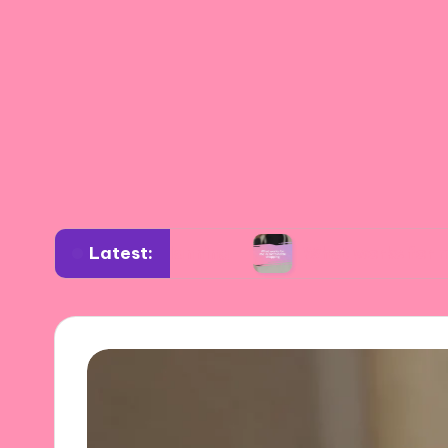
Latest:
ardrobe planning
What works for me in sustai