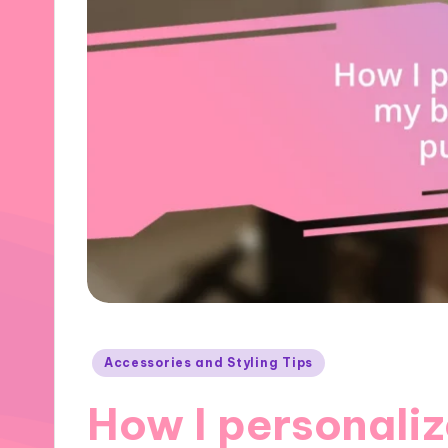
Posted
Accessories and Styling Tips
in
How I personali