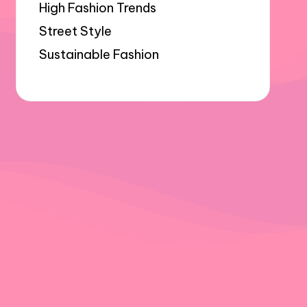
High Fashion Trends
Street Style
Sustainable Fashion