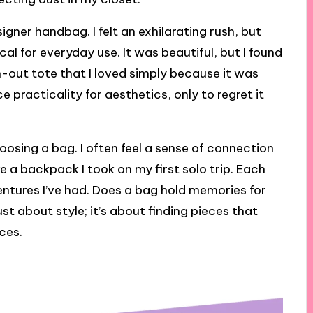
igner handbag. I felt an exhilarating rush, but
ical for everyday use. It was beautiful, but I found
n-out tote that I loved simply because it was
 practicality for aesthetics, only to regret it
oosing a bag. I often feel a sense of connection
ike a backpack I took on my first solo trip. Each
entures I’ve had. Does a bag hold memories for
ust about style; it’s about finding pieces that
ces.