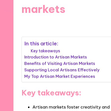
markets
12/09/2024
6 minutes
In this article:
Key takeaways
Introduction to Artisan Markets
Benefits of Visiting Artisan Markets
Supporting Local Artisans Effectively
My Top Artisan Market Experiences
Key takeaways:
Artisan markets foster creativity an