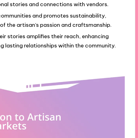
nal stories and connections with vendors.
communities and promotes sustainability,
 of the artisan’s passion and craftsmanship.
ir stories amplifies their reach, enhancing
ng lasting relationships within the community.