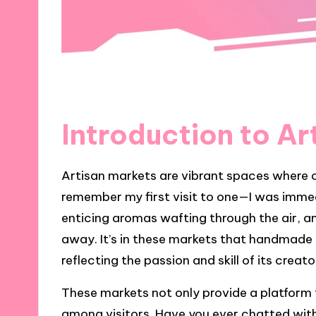
Introduction to Ar
Artisan markets are vibrant spaces where c
remember my first visit to one—I was immedi
enticing aromas wafting through the air, a
away. It’s in these markets that handmade g
reflecting the passion and skill of its creato
These markets not only provide a platform f
among visitors. Have you ever chatted with 