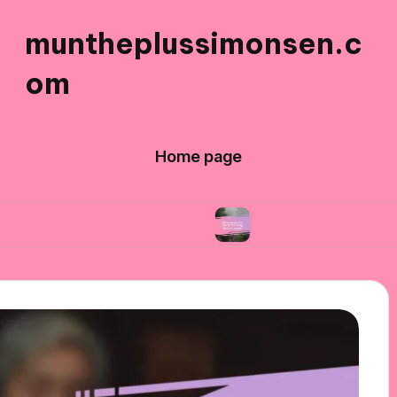
muntheplussimonsen.c
om
Home page
able shopping
What works for me in reducing 