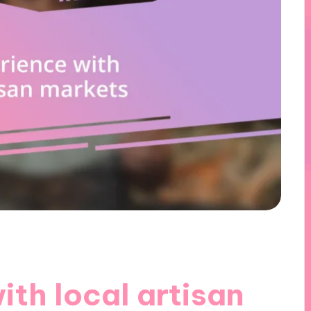
th local artisan