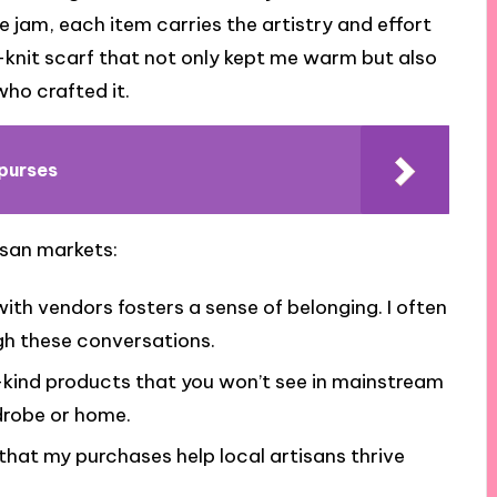
jam, each item carries the artistry and effort
nd-knit scarf that not only kept me warm but also
who crafted it.
purses
isan markets:
th vendors fosters a sense of belonging. I often
ugh these conversations.
kind products that you won’t see in mainstream
drobe or home.
hat my purchases help local artisans thrive