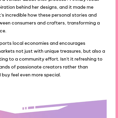
iration behind her designs, and it made me
t’s incredible how these personal stories and
tween consumers and crafters, transforming a
ce.
pports local economies and encourages
arkets not just with unique treasures, but also a
ing to a community effort. Isn’t it refreshing to
ands of passionate creators rather than
 buy feel even more special.