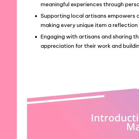
meaningful experiences through perso
Supporting local artisans empowers 
making every unique item a reflection
Engaging with artisans and sharing the
appreciation for their work and buildi