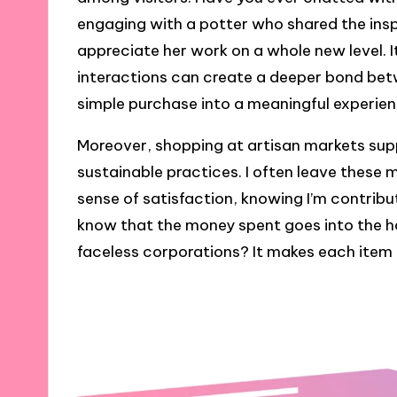
engaging with a potter who shared the insp
appreciate her work on a whole new level. I
interactions can create a deeper bond be
simple purchase into a meaningful experien
Moreover, shopping at artisan markets su
sustainable practices. I often leave these m
sense of satisfaction, knowing I’m contribut
know that the money spent goes into the h
faceless corporations? It makes each item I