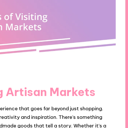
ng Artisan Markets
perience that goes far beyond just shopping.
 creativity and inspiration. There’s something
dmade goods that tell a story. Whether it’s a