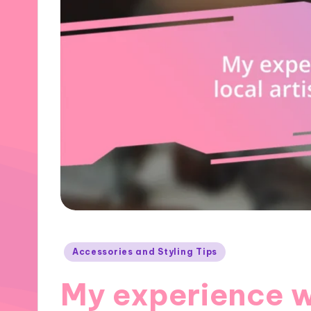
Posted
Accessories and Styling Tips
in
My experience wi