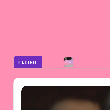
Latest:
rdrobe planning
What works for me in sustain