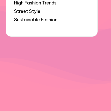
High Fashion Trends
Street Style
Sustainable Fashion