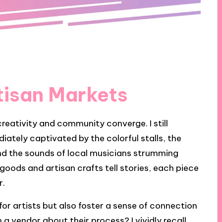
tisan Markets
reativity and community converge. I still
ately captivated by the colorful stalls, the
nd the sounds of local musicians strumming
oods and artisan crafts tell stories, each piece
r.
or artists but also foster a sense of connection
a vendor about their process? I vividly recall