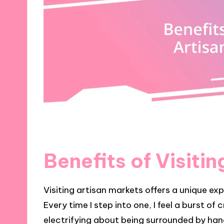
Benefits of Visiti
Visiting artisan markets offers a unique ex
Every time I step into one, I feel a burst of
electrifying about being surrounded by han