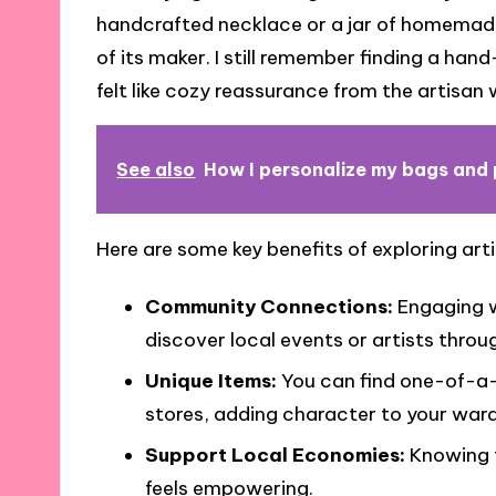
handcrafted necklace or a jar of homemade 
of its maker. I still remember finding a ha
felt like cozy reassurance from the artisan 
See also
How I personalize my bags and 
Here are some key benefits of exploring art
Community Connections:
Engaging wi
discover local events or artists thro
Unique Items:
You can find one-of-a-
stores, adding character to your war
Support Local Economies:
Knowing t
feels empowering.