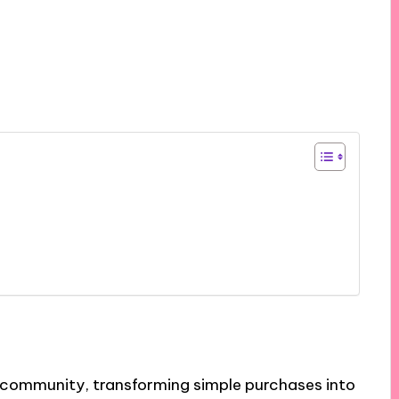
d community, transforming simple purchases into